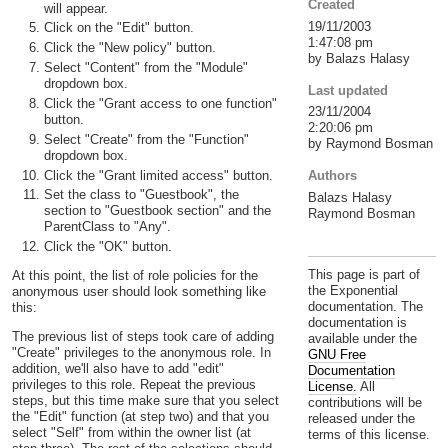
Created
will appear.
19/11/2003
Click on the "Edit" button.
1:47:08 pm
Click the "New policy" button.
by Balazs Halasy
Select "Content" from the "Module"
dropdown box.
Last updated
Click the "Grant access to one function"
23/11/2004
button.
2:20:06 pm
Select "Create" from the "Function"
by Raymond Bosman
dropdown box.
Click the "Grant limited access" button.
Authors
Set the class to "Guestbook", the
Balazs Halasy
section to "Guestbook section" and the
Raymond Bosman
ParentClass to "Any".
Click the "OK" button.
This page is part of
At this point, the list of role policies for the
the Exponential
anonymous user should look something like
documentation. The
this:
documentation is
The previous list of steps took care of adding
available under the
"Create" privileges to the anonymous role. In
GNU Free
addition, we'll also have to add "edit"
Documentation
privileges to this role. Repeat the previous
License.
All
steps, but this time make sure that you select
contributions will be
the "Edit" function (at step two) and that you
released under the
select "Self" from within the owner list (at
terms of this license.