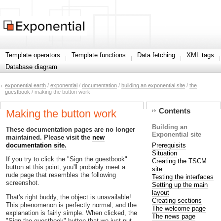
Template operators
Template functions
Data fetching
XML tags
Database diagram
exponential.earth
/
exponential
/
documentation
/
building an exponential site
/
the
guestbook
/ making the button work
Contents
Making the button work
Building an
These documentation pages are no longer
Exponential site
maintained. Please visit the
new
Prerequisits
documentation site.
Situation
If you try to click the "Sign the guestbook"
Creating the TSCM
button at this point, you'll probably meet a
site
rude page that resembles the following
Testing the interfaces
screenshot.
Setting up the main
layout
That's right buddy, the object is unavailable!
Creating sections
This phenomenon is perfectly normal; and the
The welcome page
explanation is fairly simple. When clicked, the
The news page
"Sign the guestbook" button that we just put