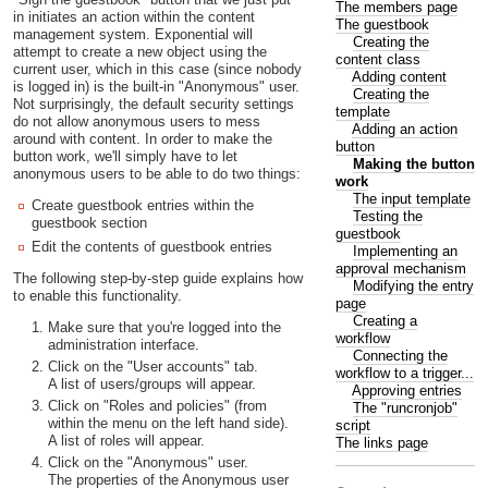
The members page
in initiates an action within the content
The guestbook
management system. Exponential will
Creating the
attempt to create a new object using the
content class
current user, which in this case (since nobody
Adding content
is logged in) is the built-in "Anonymous" user.
Creating the
Not surprisingly, the default security settings
template
do not allow anonymous users to mess
Adding an action
around with content. In order to make the
button
button work, we'll simply have to let
Making the button
anonymous users to be able to do two things:
work
The input template
Create guestbook entries within the
Testing the
guestbook section
guestbook
Edit the contents of guestbook entries
Implementing an
approval mechanism
The following step-by-step guide explains how
Modifying the entry
to enable this functionality.
page
Creating a
Make sure that you're logged into the
workflow
administration interface.
Connecting the
Click on the "User accounts" tab.
workflow to a trigger...
A list of users/groups will appear.
Approving entries
Click on "Roles and policies" (from
The "runcronjob"
within the menu on the left hand side).
script
A list of roles will appear.
The links page
Click on the "Anonymous" user.
The properties of the Anonymous user