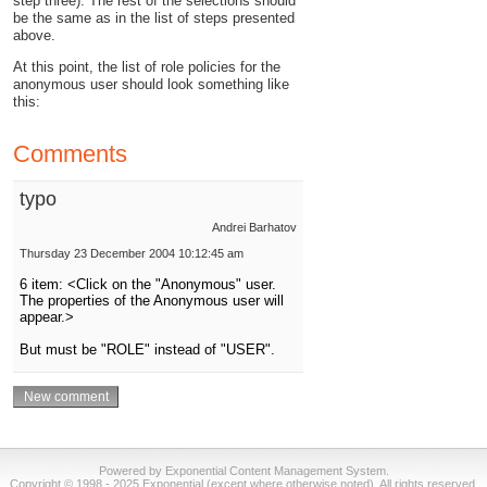
step three). The rest of the selections should
be the same as in the list of steps presented
above.
At this point, the list of role policies for the
anonymous user should look something like
this:
Comments
typo
Andrei Barhatov
Thursday 23 December 2004 10:12:45 am
6 item: <Click on the "Anonymous" user.
The properties of the Anonymous user will
appear.>
But must be "ROLE" instead of "USER".
Powered by Exponential Content Management System.
Copyright © 1998 - 2025 Exponential (except where otherwise noted). All rights reserved.