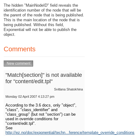
The hidden "MainNodeID" field reveals the
identification number of the node that will be
the parent of the node that is being published.
This is the main location of the node that is
being published. Without this field,
Exponential will not be able to publish the
object.
Comments
"Match[section]" is not available
for "content/edit.tpl"
Svitlana Shatokhina
Monday 02 April 2007 4:13:27 pm
According to the 3.6 docs, only "object",
"class", "class_identifier" and
"class_group" (but not "section") can be
used in override conditions for
"content/edit.tpl".
See
http://ez.no/doc/exponential/techn...ference/template_override_conditions