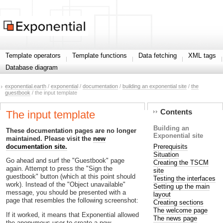
Template operators
Template functions
Data fetching
XML tags
Database diagram
exponential.earth
/
exponential
/
documentation
/
building an exponential site
/
the
guestbook
/ the input template
Contents
The input template
Building an
These documentation pages are no longer
Exponential site
maintained. Please visit the
new
Prerequisits
documentation site.
Situation
Go ahead and surf the "Guestbook" page
Creating the TSCM
again. Attempt to press the "Sign the
site
guestbook" button (which at this point should
Testing the interfaces
work). Instead of the "Object unavailable"
Setting up the main
message, you should be presented with a
layout
page that resembles the following screenshot:
Creating sections
The welcome page
If it worked, it means that Exponential allowed
The news page
the anonymous user to create a new