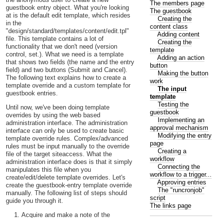
The members page
guestbook entry object. What you're looking
The guestbook
at is the default edit template, which resides
Creating the
in the
content class
"design/standard/templates/content/edit.tpl"
Adding content
file. This template contains a lot of
Creating the
functionality that we don't need (version
template
control, set.). What we need is a template
Adding an action
that shows two fields (the name and the entry
button
field) and two buttons (Submit and Cancel).
Making the button
The following text explains how to create a
work
template override and a custom template for
The input
guestbook entries.
template
Testing the
Until now, we've been doing template
guestbook
overrides by using the web based
Implementing an
administration interface. The administration
approval mechanism
interface can only be used to create basic
Modifying the entry
template override rules. Complex/advanced
page
rules must be input manually to the override
Creating a
file of the target siteaccess. What the
workflow
administration interface does is that it simply
Connecting the
manipulates this file when you
workflow to a trigger...
create/edit/delete template overrides. Let's
Approving entries
create the guestbook-entry template override
The "runcronjob"
manually. The following list of steps should
script
guide you through it.
The links page
Acquire and make a note of the