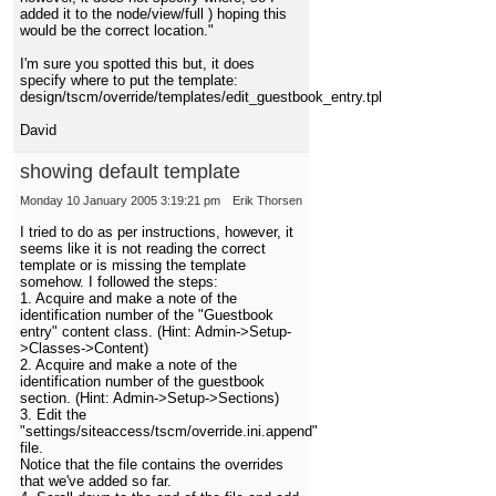
added it to the node/view/full ) hoping this
would be the correct location."
I'm sure you spotted this but, it does
specify where to put the template:
design/tscm/override/templates/edit_guestbook_entry.tpl
David
showing default template
Monday 10 January 2005 3:19:21 pm
Erik Thorsen
I tried to do as per instructions, however, it
seems like it is not reading the correct
template or is missing the template
somehow. I followed the steps:
1. Acquire and make a note of the
identification number of the "Guestbook
entry" content class. (Hint: Admin->Setup-
>Classes->Content)
2. Acquire and make a note of the
identification number of the guestbook
section. (Hint: Admin->Setup->Sections)
3. Edit the
"settings/siteaccess/tscm/override.ini.append"
file.
Notice that the file contains the overrides
that we've added so far.