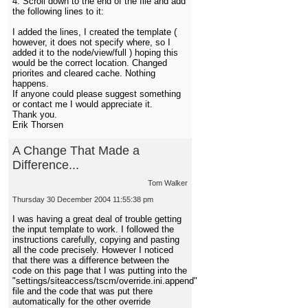
4. Scroll down to the end of the file and add
the following lines to it:
I added the lines, I created the template (
however, it does not specify where, so I
added it to the node/view/full ) hoping this
would be the correct location. Changed
priorites and cleared cache. Nothing
happens.
If anyone could please suggest something
or contact me I would appreciate it.
Thank you.
Erik Thorsen
A Change That Made a
Difference...
Tom Walker
Thursday 30 December 2004 11:55:38 pm
I was having a great deal of trouble getting
the input template to work. I followed the
instructions carefully, copying and pasting
all the code precisely. However I noticed
that there was a difference between the
code on this page that I was putting into the
"settings/siteaccess/tscm/override.ini.append"
file and the code that was put there
automatically for the other override