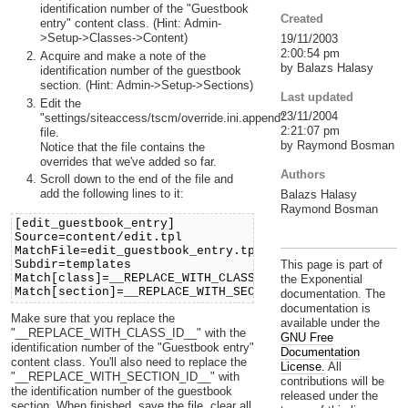
identification number of the "Guestbook
Created
entry" content class. (Hint: Admin-
>Setup->Classes->Content)
19/11/2003
2:00:54 pm
Acquire and make a note of the
by Balazs Halasy
identification number of the guestbook
section. (Hint: Admin->Setup->Sections)
Last updated
Edit the
23/11/2004
"settings/siteaccess/tscm/override.ini.append"
2:21:07 pm
file.
by Raymond Bosman
Notice that the file contains the
overrides that we've added so far.
Authors
Scroll down to the end of the file and
add the following lines to it:
Balazs Halasy
Raymond Bosman
[edit_guestbook_entry]
Source=content/edit.tpl
MatchFile=edit_guestbook_entry.tpl
Subdir=templates
This page is part of
Match[class]=__REPLACE_WITH_CLASS_ID__
the Exponential
Match[section]=__REPLACE_WITH_SECTION_ID__
documentation. The
documentation is
Make sure that you replace the
available under the
"__REPLACE_WITH_CLASS_ID__" with the
GNU Free
identification number of the "Guestbook entry"
Documentation
content class. You'll also need to replace the
License.
All
"__REPLACE_WITH_SECTION_ID__" with
contributions will be
the identification number of the guestbook
released under the
section. When finished, save the file, clear all