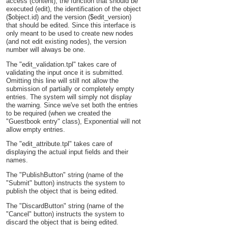
access (content), the function that should be
executed (edit), the identification of the object
($object.id) and the version ($edit_version)
that should be edited. Since this interface is
only meant to be used to create new nodes
(and not edit existing nodes), the version
number will always be one.
The "edit_validation.tpl" takes care of
validating the input once it is submitted.
Omitting this line will still not allow the
submission of partially or completely empty
entries. The system will simply not display
the warning. Since we've set both the entries
to be required (when we created the
"Guestbook entry" class), Exponential will not
allow empty entries.
The "edit_attribute.tpl" takes care of
displaying the actual input fields and their
names.
The "PublishButton" string (name of the
"Submit" button) instructs the system to
publish the object that is being edited.
The "DiscardButton" string (name of the
"Cancel" button) instructs the system to
discard the object that is being edited.