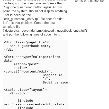
terms of this license.
caches, surf the guestbook and press the
"Sign the guestbook" button again. At this
point, the system should not display anything.
That is because the
"edit_guestbook_entry.tpl" file doesn't exist.
Let's fix this problem. Create the new
template file
("design/tscm/override/templates/edit_guestbook_entry.tpl")
and put the following lines of code into it:
<div class="pagetitle">
Add a guestbook entry
</div>
<form enctype="multipart/form-
data"
method="post"
action=
{concat("/content/edit/",
$object.id,
"/",
$edit_version)|ezurl}>
<table class="layout">
<tr><td>
{include
uri="design:content/edit_validation.tpl"}
{include