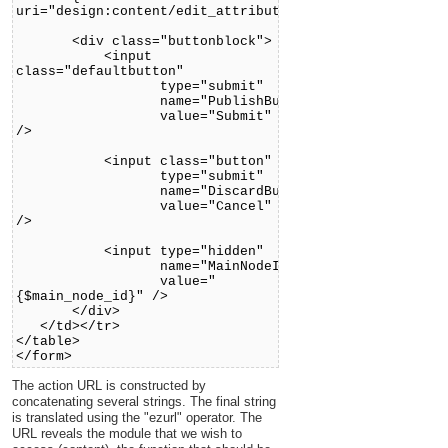
uri="design:content/edit_attribute.tpl"}
<div class="buttonblock">
<input
class="defaultbutton"
type="submit"
name="PublishButton"
value="Submit"
/>
<input class="button"
type="submit"
name="DiscardButton"
value="Cancel"
/>
<input type="hidden"
name="MainNodeID"
value="
{$main_node_id}" />
</div>
</td></tr>
</table>
</form>
The action URL is constructed by
concatenating several strings. The final string
is translated using the "ezurl" operator. The
URL reveals the module that we wish to