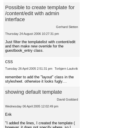
Possible to create template for
/content/edit with admin
interface
Gerhard Sletten
Thursday 24 August 2006 10:27:31 pm
Just filter the templatelist with content/edit
and then make new override for the
guestbook_entry class.
css
Tuesday 26 April 2005 2:51:31 pm
Torbjørn Laukvik
remember to add the "layout" class in the
stylesheet. otherwise it looks fugly....
showing default template
David Goddard
Wednesday 06 April 2005 12:02:49 pm
Erik
"I added the lines, I created the template (
however, it does not specify where, so I