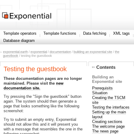
Template operators
Template functions
Data fetching
XML tags
Database diagram
exponential.earth
/
exponential
/
documentation
/
building an exponential site
/
the
guestbook
/ testing the guestbook
Contents
Testing the guestbook
Building an
These documentation pages are no longer
Exponential site
maintained. Please visit the
new
Prerequisits
documentation site.
Situation
Try pressing the "Sign the guestbook" button
Creating the TSCM
again. The system should then generate a
site
page that looks something like the following
Testing the interfaces
screenshot:
Setting up the main
layout
Try to submit an empty entry, Exponential
Creating sections
should not allow this and it will present you
The welcome page
with a message that resembles the one in the
The news page
following screenshot: