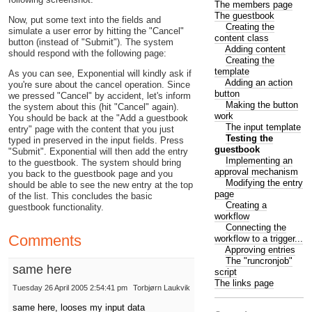
The members page
The guestbook
Now, put some text into the fields and
Creating the
simulate a user error by hitting the "Cancel"
content class
button (instead of "Submit"). The system
Adding content
should respond with the following page:
Creating the
template
As you can see, Exponential will kindly ask if
Adding an action
you're sure about the cancel operation. Since
button
we pressed "Cancel" by accident, let's inform
Making the button
the system about this (hit "Cancel" again).
work
You should be back at the "Add a guestbook
The input template
entry" page with the content that you just
Testing the
typed in preserved in the input fields. Press
guestbook
"Submit". Exponential will then add the entry
Implementing an
to the guestbook. The system should bring
approval mechanism
you back to the guestbook page and you
Modifying the entry
should be able to see the new entry at the top
page
of the list. This concludes the basic
Creating a
guestbook functionality.
workflow
Connecting the
Comments
workflow to a trigger...
Approving entries
The "runcronjob"
same here
script
The links page
Tuesday 26 April 2005 2:54:41 pm
Torbjørn Laukvik
same here, looses my input data