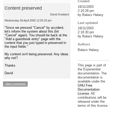
Created
19/11/2003
Content preserved
2:10:28 pm
by Balazs Halasy
David Goddard
Wednesday 06 April 2005 12:05:33 pm
Last updated
"Since we pressed "Cancel" by accident,
19/11/2003
let's inform the system about this (hit
2:18:30 pm
"Cancel" again). You should be back at the
by Balazs Halasy
"Add a guestbook entry" page with the
content that you just typed in preserved in
Authors
the input fields."
Balazs Halasy
My content isn't being preserved. Any ideas
why not?
This page is part of
Thanks
the Exponential
David
documentation. The
documentation is
available under the
GNU Free
Documentation
License.
All
contributions will be
released under the
terms of this license.