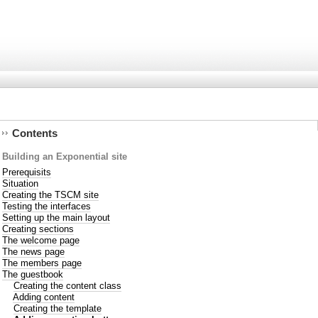
Contents
Building an Exponential site
Prerequisits
Situation
Creating the TSCM site
Testing the interfaces
Setting up the main layout
Creating sections
The welcome page
The news page
The members page
The guestbook
Creating the content class
Adding content
Creating the template