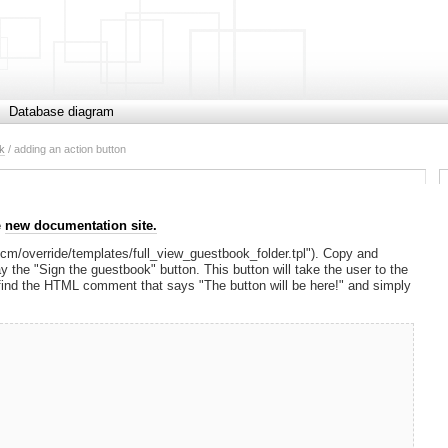
Database diagram
k
/ adding an action button
e
new documentation site.
tscm/override/templates/full_view_guestbook_folder.tpl"). Copy and
y the "Sign the guestbook" button. This button will take the user to the
 find the HTML comment that says "The button will be here!" and simply