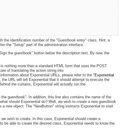
e identification number of the "Guestbook entry" class. Hint: a
in the "Setup" part of the administration interface.
Sign the guestbook" button below the description text. By now, the
It is nothing more than a standard HTML form that uses the POST
re of translating the action string into
 information about Exponential URLs, please refer to the
"Exponential
, the URL will tell Exponential that it should attempt to execute the
ehind the curtains, Exponential will actually run the
 the guestbook". In addition, this line also contains the name of the
 what should Exponential do? Well, we wish to create a new guestbook
te a new object. The "NewButton" string instructs Exponential to start
t we wish to create. In this case, Exponential should create a
 to be able to create the desired class, Exponential needs to know the