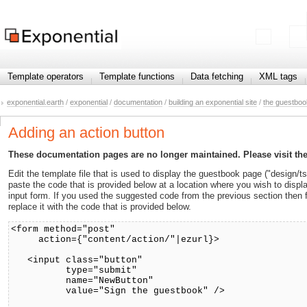
Template operators
Template functions
Data fetching
XML tags
exponential.earth
/
exponential
/
documentation
/
building an exponential site
/
the guestboo
Adding an action button
These documentation pages are no longer maintained. Please visit th
Edit the template file that is used to display the guestbook page ("design/
paste the code that is provided below at a location where you wish to displa
input form. If you used the suggested code from the previous section then
replace it with the code that is provided below.
<form method="post"
action={"content/action/"|ezurl}>
<input class="button"
type="submit"
name="NewButton"
value="Sign the guestbook" />