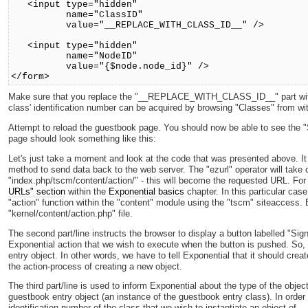
<input type="hidden"
name="ClassID"
value="__REPLACE_WITH_CLASS_ID__" />
<input type="hidden"
name="NodeID"
value="{$node.node_id}" />
</form>
Make sure that you replace the "__REPLACE_WITH_CLASS_ID__" part with th
class' identification number can be acquired by browsing "Classes" from with
Attempt to reload the guestbook page. You should now be able to see the "
page should look something like this:
Let's just take a moment and look at the code that was presented above. 
method to send data back to the web server. The "ezurl" operator will take ca
"index.php/tscm/content/action/" - this will become the requested URL. For
URLs" section
within the
Exponential basics
chapter. In this particular case
"action" function within the "content" module using the "tscm" siteaccess. B
"kernel/content/action.php" file.
The second part/line instructs the browser to display a button labelled "Sign
Exponential action that we wish to execute when the button is pushed. So,
entry object. In other words, we have to tell Exponential that it should crea
the action-process of creating a new object.
The third part/line is used to inform Exponential about the type of the objec
guestbook entry object (an instance of the guestbook entry class). In order
identification number of the class that we wish to instantiate an object of.