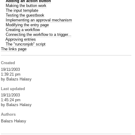
Adding an action button
Making the button work
The input template
Testing the guestbook
Implementing an approval mechanism
Modifying the entry page
Creating a workflow
Connecting the workflow to a trigger...
Approving entries
The "runcronjob" script
The links page
Created
19/11/2003
1:39:21 pm
by Balazs Halasy
Last updated
19/11/2003
1:45:24 pm
by Balazs Halasy
Authors
Balazs Halasy