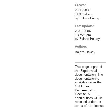
Created
20/11/2003
11:38:24 am
by Balazs Halasy
Last updated
20/01/2004
1:47:25 pm
by Balazs Halasy
Authors
Balazs Halasy
This page is part of
the Exponential
documentation. The
documentation is
available under the
GNU Free
Documentation
License.
All
contributions will be
released under the
terms of this license.