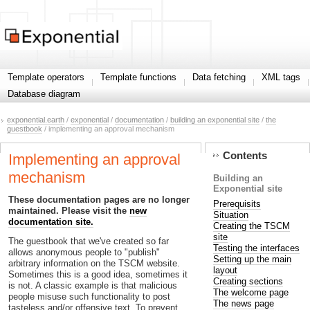
Template operators
Template functions
Data fetching
XML tags
Database diagram
exponential.earth
/
exponential
/
documentation
/
building an exponential site
/
the
guestbook
/ implementing an approval mechanism
Contents
Implementing an approval
mechanism
Building an
Exponential site
These documentation pages are no longer
Prerequisits
maintained. Please visit the
new
Situation
documentation site.
Creating the TSCM
site
The guestbook that we've created so far
Testing the interfaces
allows anonymous people to "publish"
Setting up the main
arbitrary information on the TSCM website.
layout
Sometimes this is a good idea, sometimes it
Creating sections
is not. A classic example is that malicious
The welcome page
people misuse such functionality to post
The news page
tasteless and/or offensive text. To prevent