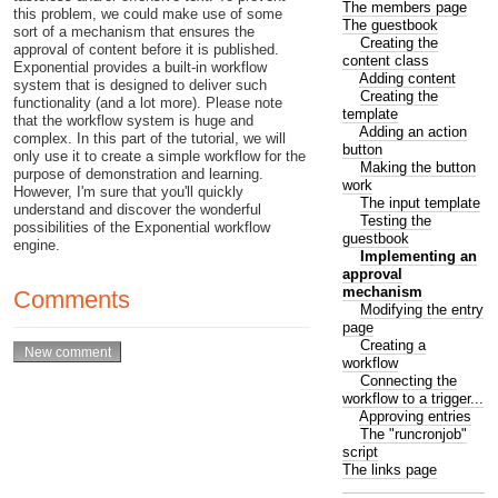
The members page
this problem, we could make use of some
The guestbook
sort of a mechanism that ensures the
Creating the
approval of content before it is published.
content class
Exponential provides a built-in workflow
Adding content
system that is designed to deliver such
Creating the
functionality (and a lot more). Please note
template
that the workflow system is huge and
Adding an action
complex. In this part of the tutorial, we will
button
only use it to create a simple workflow for the
Making the button
purpose of demonstration and learning.
work
However, I'm sure that you'll quickly
The input template
understand and discover the wonderful
Testing the
possibilities of the Exponential workflow
guestbook
engine.
Implementing an
approval
mechanism
Comments
Modifying the entry
page
Creating a
workflow
Connecting the
workflow to a trigger...
Approving entries
The "runcronjob"
script
The links page