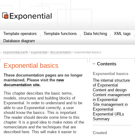
Template operators
Template functions
Data fetching
XML tags
Database diagram
exponential.earth
/
exponential
/
documentation
/ exponential basics
Contents
Exponential basics
Exponential basics
These documentation pages are no longer
maintained. Please visit the
new
The internal structure
documentation site.
of Exponential
Content and design
This chapter describes the basic terms,
Content management
models, structures and building blocks of
in Exponential
Exponential. In order to understand and to be
Site management in
able to use Exponential correctly, a user
Exponential
should know the basics. This is important.
Exponential URLs
The reader should devote some time to this
Summary
chapter. It is a good idea to make notes of the
nomenclature and the techniques that are
described here. This will make it easier to
Created