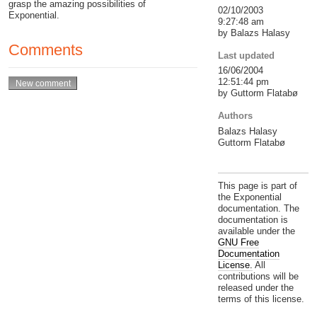
grasp the amazing possibilities of
02/10/2003
Exponential.
9:27:48 am
by Balazs Halasy
Comments
Last updated
16/06/2004
12:51:44 pm
by Guttorm Flatabø
Authors
Balazs Halasy
Guttorm Flatabø
This page is part of
the Exponential
documentation. The
documentation is
available under the
GNU Free
Documentation
License.
All
contributions will be
released under the
terms of this license.