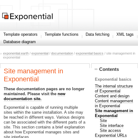
Template operators
Template functions
Data fetching
XML tags
Database diagram
exponential.earth
/
exponential
/
documentation
/
exponential basics
/ site management in
exponential
Contents
Site management in
Exponential
Exponential basics
The internal structure
These documentation pages are no longer
of Exponential
maintained. Please visit the
new
Content and design
documentation site.
Content management
in Exponential
Exponential is capable of running multiple
Site management in
sites within the same installation. A site may
Exponential
be reached in different ways. Various designs
Site
can be associated with the different parts of a
Site interface
site. This section contains a brief explanation
Site access
about how Exponential manages sites and
Exponential URLs
site interfaces.