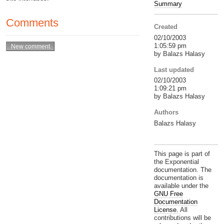
Summary
Comments
Created
02/10/2003
1:05:59 pm
by Balazs Halasy
Last updated
02/10/2003
1:09:21 pm
by Balazs Halasy
Authors
Balazs Halasy
This page is part of
the Exponential
documentation. The
documentation is
available under the
GNU Free
Documentation
License.
All
contributions will be