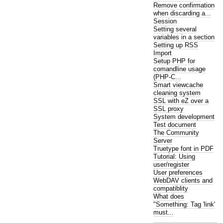
Remove confirmation
when discarding a...
Session
Setting several
variables in a section
Setting up RSS
Import
Setup PHP for
comandline usage
(PHP-C...
Smart viewcache
cleaning system
SSL with eZ over a
SSL proxy
System development
Test document
The Community
Server
Truetype font in PDF
Tutorial: Using
user/register
User preferences
WebDAV clients and
compatiblity
What does
"Something: Tag 'link'
must...