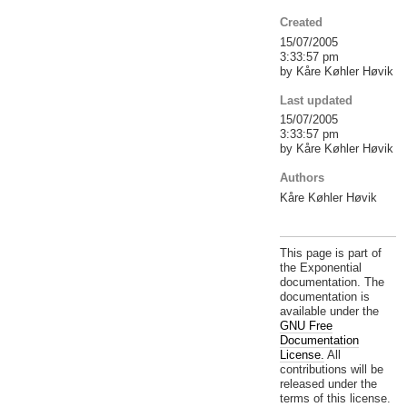
Created
15/07/2005
3:33:57 pm
by Kåre Køhler Høvik
Last updated
15/07/2005
3:33:57 pm
by Kåre Køhler Høvik
Authors
Kåre Køhler Høvik
This page is part of
the Exponential
documentation. The
documentation is
available under the
GNU Free
Documentation
License.
All
contributions will be
released under the
terms of this license.