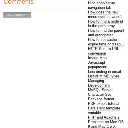
Comments
Hide shop/setup
navigation tab
How does the new
menu system work?
How to find a node id
in the path array
How to find the parent
and grandparen...
How to set cache
expire time or disab...
HTTP Post to URL
conversion
Image Map
Javascript
popupmenu
Line ending in email
List of MIME types
Managing
Development
MySQL Server
Character Set
Package format
PDF export tutorial
Persistent template
variable
PHP and Apache 2
Problems on Mac OS
9 and Mac OS X