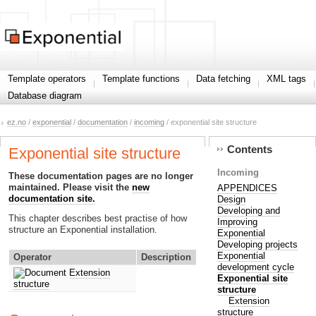
Template operators
Template functions
Data fetching
XML tags
Database diagram
ez.no
/
exponential
/
documentation
/
incoming
/ exponential site structure
Contents
Exponential site structure
Incoming
These documentation pages are no longer
maintained. Please visit the
new
APPENDICES
documentation site.
Design
Developing and
This chapter describes best practise of how
Improving
structure an Exponential installation.
Exponential
Developing projects
Exponential
Operator
Description
development cycle
Extension
Exponential site
structure
structure
Extension
structure