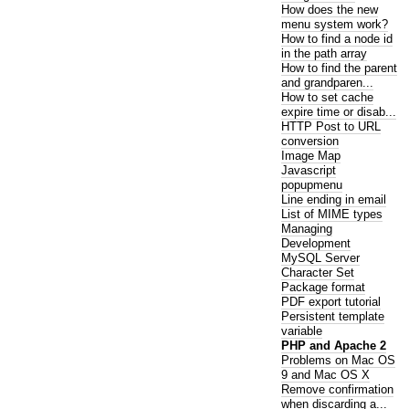
How does the new
menu system work?
How to find a node id
in the path array
How to find the parent
and grandparen...
How to set cache
expire time or disab...
HTTP Post to URL
conversion
Image Map
Javascript
popupmenu
Line ending in email
List of MIME types
Managing
Development
MySQL Server
Character Set
Package format
PDF export tutorial
Persistent template
variable
PHP and Apache 2
Problems on Mac OS
9 and Mac OS X
Remove confirmation
when discarding a...