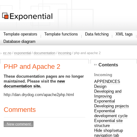
Template operators
Template functions
Data fetching
XML tags
Database diagram
ez.no
/
exponential
/
documentation
/
incoming
/ php and apache 2
Contents
PHP and Apache 2
Incoming
These documentation pages are no longer
maintained. Please visit the
new
APPENDICES
documentation site.
Design
Developing and
http://dan.drydog.com/apache2php.html
Improving
Exponential
Developing projects
Comments
Exponential
development cycle
Exponential site
structure
Hide shop/setup
navigation tab