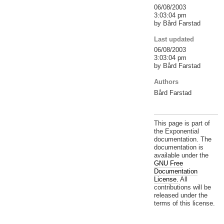
06/08/2003
3:03:04 pm
by Bård Farstad
Last updated
06/08/2003
3:03:04 pm
by Bård Farstad
Authors
Bård Farstad
This page is part of
the Exponential
documentation. The
documentation is
available under the
GNU Free
Documentation
License.
All
contributions will be
released under the
terms of this license.