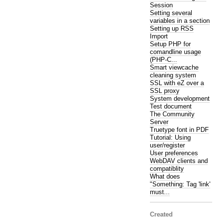
Session
Setting several
variables in a section
Setting up RSS
Import
Setup PHP for
comandline usage
(PHP-C...
Smart viewcache
cleaning system
SSL with eZ over a
SSL proxy
System development
Test document
The Community
Server
Truetype font in PDF
Tutorial: Using
user/register
User preferences
WebDAV clients and
compatiblity
What does
"Something: Tag 'link'
must...
Created