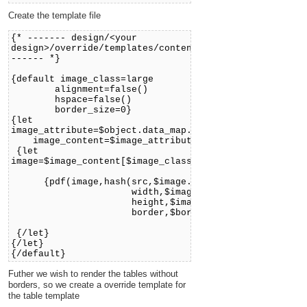
Create the template file
{* ------- design/<your
design>/override/templates/content/pdf/image.tpl
------ *}
{default image_class=large
alignment=false()
hspace=false()
border_size=0}
{let
image_attribute=$object.data_map.image
image_content=$image_attribute.content}
{let
image=$image_content[$image_class]}
{pdf(image,hash(src,$image.full_path,
width,$image.width,
height,$image.height,
border,$border_size))}
{/let}
{/let}
{/default}
Futher we wish to render the tables without
borders, so we create a override template for
the table template