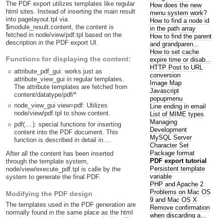
The PDF export utilizes templates like regular
How does the new
html sites. Instead of inserting the main result
menu system work?
into pagelayout.tpl via
How to find a node id
$module_result.content, the content is
in the path array
fetched in node/view/pdf.tpl based on the
How to find the parent
description in the PDF export UI.
and grandparen...
How to set cache
Functions for displaying the content:
expire time or disab...
HTTP Post to URL
attribute_pdf_gui: works just as
conversion
attribute_view_gui in regular templates.
Image Map
The attribute templates are fetched from
Javascript
content/datatype/pdf/*
popupmenu
node_view_gui view=pdf: Utilizes
Line ending in email
node/view/pdf.tpl to show content.
List of MIME types
Managing
pdf(....): special functions for inserting
Development
content into the PDF document. This
MySQL Server
function is described in detail in....
Character Set
Package format
After all the content has been inserted
PDF export tutorial
through the template system,
Persistent template
node/view/execute_pdf.tpl is calle by the
variable
system to generate the final PDF.
PHP and Apache 2
Problems on Mac OS
Modifying the PDF design
9 and Mac OS X
The templates used in the PDF generation are
Remove confirmation
normally found in the same place as the html
when discarding a...