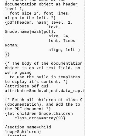
documentation object as header
level 1,
font size 24, font Times,
align to the left. *}
{pdf(header, hash( level, 1,
text,
$node.name|wash(pdf),
size, 24,
font, Times-
Roman,
align, left )
)}
{* The body of the documentation
object is an xml text field, so
we're going
to use the build in templates
to diplay it's content. *}
{attribute_pdf_gui
attribute=$node.object.data_map.body}
{* Fetch all children of class 9
(documentation), and add the to
the PDF document *}
{let children=$node.children
class_array=array(9)}
{section name=Child
loop=$children}