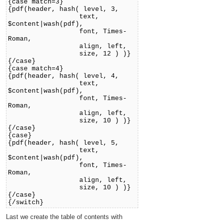
{case match=3}
{pdf(header, hash( level, 3,
text,
$content|wash(pdf),
font, Times-
Roman,
align, left,
size, 12 ) )}
{/case}
{case match=4}
{pdf(header, hash( level, 4,
text,
$content|wash(pdf),
font, Times-
Roman,
align, left,
size, 10 ) )}
{/case}
{case}
{pdf(header, hash( level, 5,
text,
$content|wash(pdf),
font, Times-
Roman,
align, left,
size, 10 ) )}
{/case}
{/switch}
Last we create the table of contents with