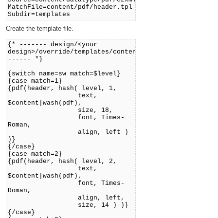
MatchFile=content/pdf/header.tpl
Subdir=templates
Create the template file.
{* ------- design/<your
design>/override/templates/content/pdf/header.tpl
------ *}
{switch name=sw match=$level}
{case match=1}
{pdf(header, hash( level, 1,
text,
$content|wash(pdf),
size, 18,
font, Times-
Roman,
align, left )
)}
{/case}
{case match=2}
{pdf(header, hash( level, 2,
text,
$content|wash(pdf),
font, Times-
Roman,
align, left,
size, 14 ) )}
{/case}