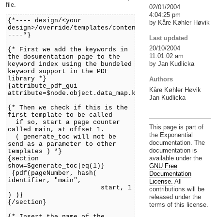
file.
02/01/2004
4:04:25 pm
{*---- design/<your
by Kåre Køhler Høvik
design>/override/templates/content/pdf/documentation.
----*}
Last updated
20/10/2004
{* First we add the keywords in
11:01:02 am
the dosumentation page to the
by Jan Kudlicka
keyword index using the bundeled
keyword support in the PDF
library *}
Authors
{attribute_pdf_gui
Kåre Køhler Høvik
attribute=$node.object.data_map.keywords}
Jan Kudlicka
{* Then we check if this is the
first template to be called
if so, start a page counter
This page is part of
called main, at offset 1.
the Exponential
( generate_toc will not be
documentation. The
send as a parameter to other
documentation is
templates ) *}
available under the
{section
show=$generate_toc|eq(1)}
GNU Free
{pdf(pageNumber, hash(
Documentation
identifier, "main",
License.
All
start, 1
contributions will be
) )}
released under the
{/section}
terms of this license.
{* Insert the name of the