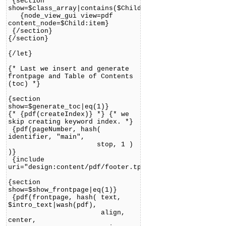
{section
show=$class_array|contains($Child:item.object.content
{node_view_gui view=pdf
content_node=$Child:item}
{/section}
{/section}
{/let}
{* Last we insert and generate
frontpage and Table of Contents
(toc) *}
{section
show=$generate_toc|eq(1)}
{* {pdf(createIndex)} *} {* we
skip creating keyword index. *}
{pdf(pageNumber, hash(
identifier, "main",
stop, 1 )
)}
{include
uri="design:content/pdf/footer.tpl"}
{section
show=$show_frontpage|eq(1)}
{pdf(frontpage, hash( text,
$intro_text|wash(pdf),
align,
center,