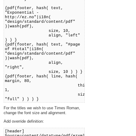
{pdf(footer, hash( text,
"Exponential -
http://ez.no"|i18n(
"design/standard/content/pdf"
)|wash(pdf),
size, 10,
align, "left"
) ) }
{pdf(footer, hash( text, "#page
of #total"|i18n(
"design/standard/content/pdf"
)|wash(pdf),
align,
"right",
size, 10 ) ) }
{pdf(footer, hash( line, hash(
margin, 80,
thicknes,
1,
size,
"full" ) ) ) }
For the titles we wish to use Times Roman,
change the font size and alignment.
Add override definition:
[header]
Source=content/datatype/pdf/ezxmltags/header.tpl