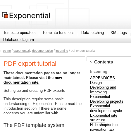
Template operators
Template functions
Data fetching
XML tags
Database diagram
ez.no
/
exponential
/
documentation
/
incoming
/ pdf export tutorial
Contents
PDF export tutorial
Incoming
These documentation pages are no longer
maintained. Please visit the
new
APPENDICES
documentation site.
Design
Developing and
Setting up and creating PDF exports
Improving
Exponential
This description require some basic
Developing projects
understanding of Exponential. Please read the
Exponential
introduction section if there are some
development cycle
concepts you are unfamiliar with.
Exponential site
structure
The PDF template system
Hide shop/setup
navigation tab