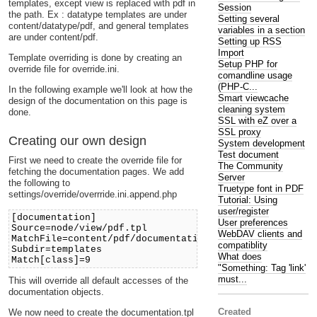
templates, except view is replaced with pdf in
Session
the path. Ex : datatype templates are under
Setting several
content/datatype/pdf, and general templates
variables in a section
are under content/pdf.
Setting up RSS
Import
Template overriding is done by creating an
Setup PHP for
override file for override.ini.
comandline usage
(PHP-C...
In the following example we'll look at how the
Smart viewcache
design of the documentation on this page is
cleaning system
done.
SSL with eZ over a
SSL proxy
Creating our own design
System development
Test document
First we need to create the override file for
The Community
fetching the documentation pages. We add
Server
the following to
Truetype font in PDF
settings/override/overrride.ini.append.php
Tutorial: Using
user/register
[documentation]
User preferences
Source=node/view/pdf.tpl
WebDAV clients and
MatchFile=content/pdf/documentation.tpl
compatiblity
Subdir=templates
What does
Match[class]=9
"Something: Tag 'link'
must...
This will override all default accesses of the
documentation objects.
Created
We now need to create the documentation.tpl