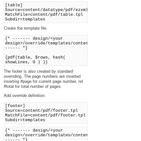
[table]
Source=content/datatype/pdf/ezxmltags/table.tpl
MatchFile=content/pdf/table.tpl
Subdir=templates
Create the template file.
{* ------- design/<your
design>/override/templates/content/pdf/table.tpl
------ *}
{pdf(table, $rows, hash(
showLines, 0 ) )}
The footer is also created by standard
overriding. The page numbers are inserted
inserting #page for current page number, nd
#total for total number of pages.
Add override definition:
[footer]
Source=content/pdf/footer.tpl
MatchFile=content/pdf/footer.tpl
Subdir=templates
{* ------- design/<your
design>/override/templates/content/pdf/footer.tpl
------ *}