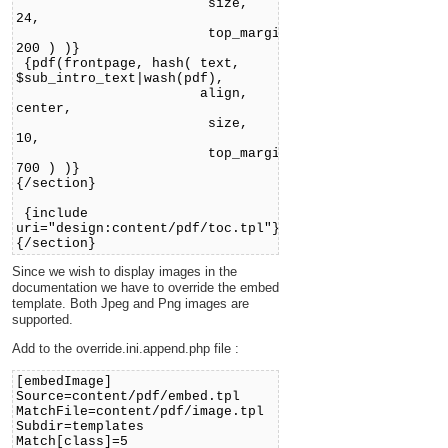
size,
24,
top_margin,
200 ) )}
{pdf(frontpage, hash( text,
$sub_intro_text|wash(pdf),
align,
center,
size,
10,
top_margin,
700 ) )}
{/section}
{include
uri="design:content/pdf/toc.tpl"}
{/section}
Since we wish to display images in the
documentation we have to override the embed
template. Both Jpeg and Png images are
supported.
Add to the override.ini.append.php file :
[embedImage]
Source=content/pdf/embed.tpl
MatchFile=content/pdf/image.tpl
Subdir=templates
Match[class]=5