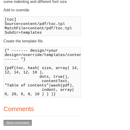
some indenting and different font size
Add to override:
[toc]
Source=content/pdf/toc.tpl
MatchFile=content/pdf/toc.tpl
Subdir=templates
Create the template file.
{* ------- design/<your
design>/override/templates/content/pdf/toc.tpl
------ *}
{pdf(toc, hash( size, array( 14,
12, 14, 12, 10 ),
dots, true(),
contentText,
"Table of contents"|wash(pdf),
indent, array(
0, 20, 6, 8, 10 ) ) )}
Comments