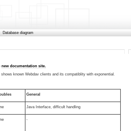
Database diagram
e
new documentation site.
It shows known Webdav clients and its compatiblity with exponential.
oubles
General
ne
Java Interface, difficult handling
ne
-