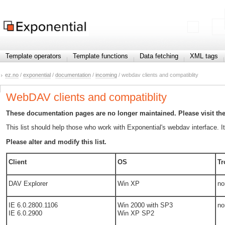
Template operators
Template functions
Data fetching
XML tags
ez.no
/
exponential
/
documentation
/
incoming
/ webdav clients and compatiblity
WebDAV clients and compatiblity
These documentation pages are no longer maintained. Please visit th
This list should help those who work with Exponential's webdav interface. 
Please alter and modify this list.
Client
OS
Tr
DAV Explorer
Win XP
no
IE 6.0.2800.1106
Win 2000 with SP3
no
IE 6.0.2900
Win XP SP2