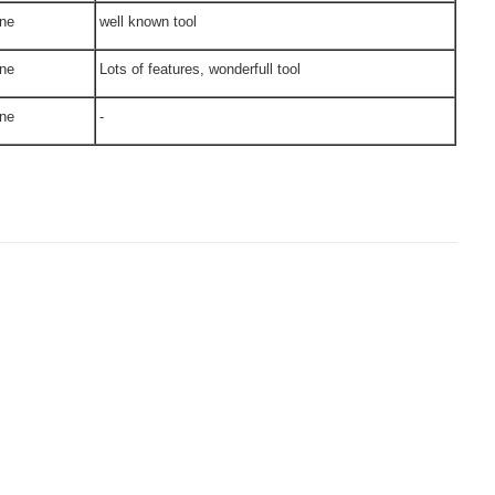
ne
well known tool
ne
Lots of features, wonderfull tool
ne
-