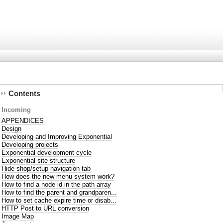
Contents
Incoming
APPENDICES
Design
Developing and Improving Exponential
Developing projects
Exponential development cycle
Exponential site structure
Hide shop/setup navigation tab
How does the new menu system work?
How to find a node id in the path array
How to find the parent and grandparen...
How to set cache expire time or disab...
HTTP Post to URL conversion
Image Map