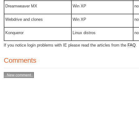
Dreamweaver MX
Win XP
no
Webdrive and clones
Win XP
no
Konqueror
Linux distros
no
If you notice login problems with IE please read the articles from the
FAQ
.
Comments