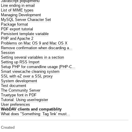
Javascript popupmenu
Line ending in email
List of MIME types
Managing Development
MySQL Server Character Set
Package format
PDF export tutorial
Persistent template variable
PHP and Apache 2
Problems on Mac OS 9 and Mac OS X
Remove confirmation when discarding a...
Session
Setting several variables in a section
Setting up RSS Import
Setup PHP for comandline usage (PHP-C...
Smart viewcache cleaning system
SSL with eZ over a SSL proxy
System development
Test document
The Community Server
Truetype font in PDF
Tutorial: Using user/register
User preferences
WebDAV clients and compatiblity
What does "Something: Tag 'link' must...
Created