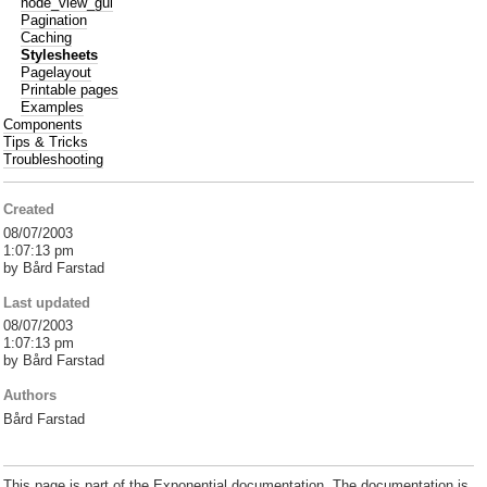
node_view_gui
Pagination
Caching
Stylesheets
Pagelayout
Printable pages
Examples
Components
Tips & Tricks
Troubleshooting
Created
08/07/2003
1:07:13 pm
by Bård Farstad
Last updated
08/07/2003
1:07:13 pm
by Bård Farstad
Authors
Bård Farstad
This page is part of the Exponential documentation. The documentation is