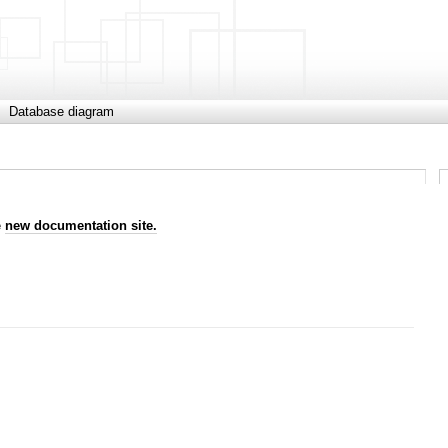
Database diagram
e
new documentation site.