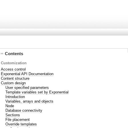
Contents
Customization
Access control
Exponential API Documentation
Content structure
Custom design
User specified parameters
Template variables set by Exponential
Introduction
Variables, arrays and objects
Node
Database connectivity
Sections
File placement
Override templates