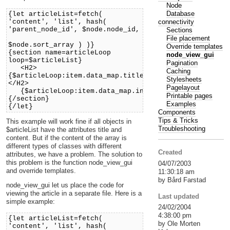
Node
Database
{let articleList=fetch(
connectivity
'content', 'list', hash(
'parent_node_id', $node.node_id,
Sections
'sort_by'
File placement
$node.sort_array ) )}
Override templates
{section name=articleLoop
node_view_gui
loop=$articleList}
Pagination
<H2>
Caching
{$articleLoop:item.data_map.title.content}
Stylesheets
</H2>
Pagelayout
{$articleLoop:item.data_map.intro.content.output.ou
Printable pages
{/section}
Examples
{/let}
Components
Tips & Tricks
This example will work fine if all objects in
Troubleshooting
$articleList have the attributes title and
content. But if the content of the array is
different types of classes with different
Created
attributes, we have a problem. The solution to
this problem is the function node_view_gui
04/07/2003
and override templates.
11:30:18 am
by Bård Farstad
node_view_gui let us place the code for
viewing the article in a separate file. Here is a
Last updated
simple example:
24/02/2004
4:38:00 pm
{let articleList=fetch(
by Ole Morten
'content', 'list', hash(