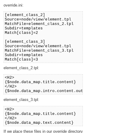
override.ini:
[element_class_2]
Source=node/view/element.tpl
MatchFile=element_class_2.tpl
Subdir=templates
Match[class]=2
[element_class_3]
Source=node/view/element.tpl
MatchFile=element_class_3.tpl
Subdir=templates
Match[class]=3
element_class_2.tpl:
<H2>
{$node.data_map.title.content}
</H2>
{$node.data_map.intro.content.output.output_text}
element_class_3.tpl:
<H2>
{$node.data_map.title.content}
</H2>
{$node.data_map.text.content}
If we place these files in our override directory