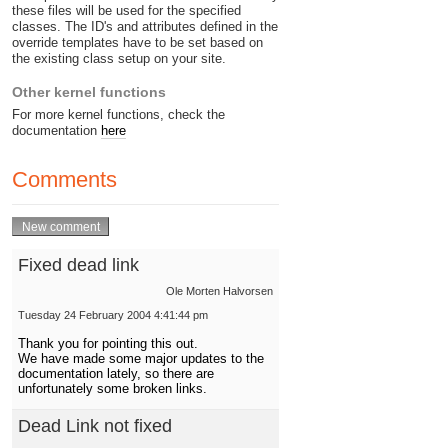
these files will be used for the specified
classes. The ID's and attributes defined in the
override templates have to be set based on
the existing class setup on your site.
Other kernel functions
For more kernel functions, check the
documentation
here
Comments
Fixed dead link
Ole Morten Halvorsen
Tuesday 24 February 2004 4:41:44 pm
Thank you for pointing this out.
We have made some major updates to the
documentation lately, so there are
unfortunately some broken links.
Dead Link not fixed