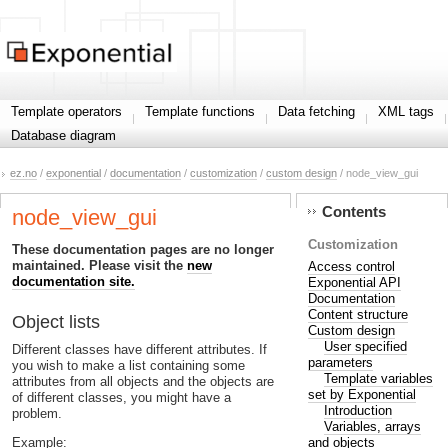
Template operators
Template functions
Data fetching
XML tags
Database diagram
ez.no
/
exponential
/
documentation
/
customization
/
custom design
/ node_view_gui
Contents
node_view_gui
Customization
These documentation pages are no longer
maintained. Please visit the
new
Access control
documentation site.
Exponential API
Documentation
Content structure
Object lists
Custom design
User specified
Different classes have different attributes. If
parameters
you wish to make a list containing some
Template variables
attributes from all objects and the objects are
set by Exponential
of different classes, you might have a
Introduction
problem.
Variables, arrays
and objects
Example: