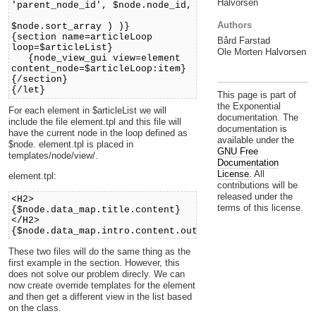
Halvorsen
'parent_node_id', $node.node_id,
'sort_by'
Authors
$node.sort_array ) )}
{section name=articleLoop
Bård Farstad
loop=$articleList}
Ole Morten Halvorsen
{node_view_gui view=element
content_node=$articleLoop:item}
{/section}
{/let}
This page is part of
the Exponential
For each element in $articleList we will
documentation. The
include the file element.tpl and this file will
documentation is
have the current node in the loop defined as
available under the
$node. element.tpl is placed in
GNU Free
templates/node/view/.
Documentation
License.
All
element.tpl:
contributions will be
released under the
<H2>
terms of this license.
{$node.data_map.title.content}
</H2>
{$node.data_map.intro.content.output.output_text}
These two files will do the same thing as the
first example in the section. However, this
does not solve our problem direcly. We can
now create override templates for the element
and then get a different view in the list based
on the class.