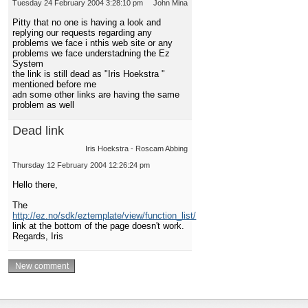
Tuesday 24 February 2004 3:28:10 pm
John Mina
Pitty that no one is having a look and
replying our requests regarding any
problems we face i nthis web site or any
problems we face understadning the Ez
System
the link is still dead as "Iris Hoekstra "
mentioned before me
adn some other links are having the same
problem as well
Dead link
Iris Hoekstra - Roscam Abbing
Thursday 12 February 2004 12:26:24 pm
Hello there,
The
http://ez.no/sdk/eztemplate/view/function_list/
link at the bottom of the page doesn't work.
Regards, Iris