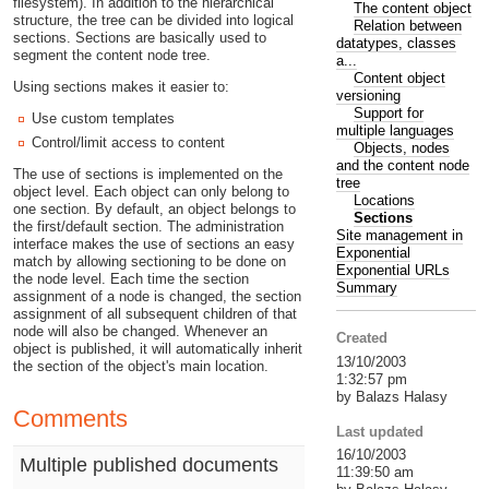
filesystem). In addition to the hierarchical
The content object
structure, the tree can be divided into logical
Relation between
sections. Sections are basically used to
datatypes, classes
segment the content node tree.
a...
Content object
Using sections makes it easier to:
versioning
Support for
Use custom templates
multiple languages
Control/limit access to content
Objects, nodes
and the content node
The use of sections is implemented on the
tree
object level. Each object can only belong to
Locations
one section. By default, an object belongs to
Sections
the first/default section. The administration
Site management in
interface makes the use of sections an easy
Exponential
match by allowing sectioning to be done on
Exponential URLs
the node level. Each time the section
Summary
assignment of a node is changed, the section
assignment of all subsequent children of that
node will also be changed. Whenever an
Created
object is published, it will automatically inherit
13/10/2003
the section of the object's main location.
1:32:57 pm
by Balazs Halasy
Comments
Last updated
16/10/2003
Multiple published documents
11:39:50 am