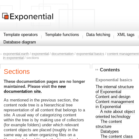
Template operators
Template functions
Data fetching
XML tags
Database diagram
exponential.earth
/
exponential
/
documentation
/
exponential basics
/
content management
in exponential
/ sections
Contents
Sections
Exponential basics
These documentation pages are no longer
maintained. Please visit the
new
The internal structure
documentation site.
of Exponential
Content and design
As mentioned in the previous section, the
Content management
content node tree is a hierarchical tree
in Exponential
representation of all content that belongs to a
A note about object
site. A usual way of categorizing content
oriented technology
within the tree is by making use of collectors
The content
(for example folders) under which relevant
structure
content objects are placed (roughly in the
Datatypes
same way as when organizing files on a
The content class