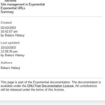
Sections
Site management in Exponential
Exponential URLs
Summary
Created
02/10/2003
10:42:07 am
by Balazs Halasy
Last updated
10/10/2003
12:58:35 pm
by Balazs Halasy
Authors
Balazs Halasy
This page is part of the Exponential documentation. The documentation is
available under the
GNU Free Documentation License.
All contributions
will be released under the terms of this license.