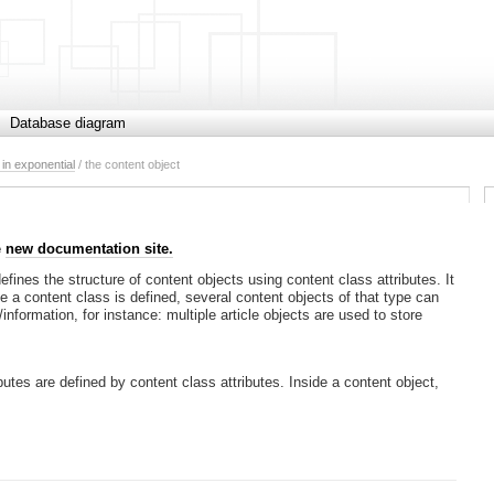
Database diagram
in exponential
/ the content object
e
new documentation site.
fines the structure of content objects using content class attributes. It
e a content class is defined, several content objects of that type can
information, for instance: multiple article objects are used to store
utes are defined by content class attributes. Inside a content object,