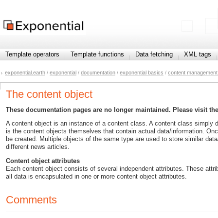
Template operators
Template functions
Data fetching
XML tags
exponential.earth
/
exponential
/
documentation
/
exponential basics
/
content management 
The content object
These documentation pages are no longer maintained. Please visit th
A content object is an instance of a content class. A content class simply de
is the content objects themselves that contain actual data/information. Onc
be created. Multiple objects of the same type are used to store similar data/
different news articles.
Content object attributes
Each content object consists of several independent attributes. These attrib
all data is encapsulated in one or more content object attributes.
Comments