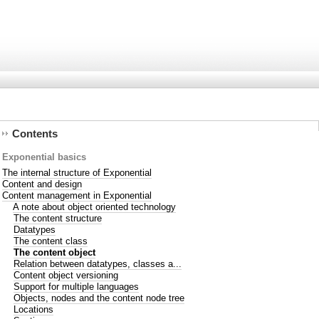
Contents
Exponential basics
The internal structure of Exponential
Content and design
Content management in Exponential
A note about object oriented technology
The content structure
Datatypes
The content class
The content object
Relation between datatypes, classes a...
Content object versioning
Support for multiple languages
Objects, nodes and the content node tree
Locations