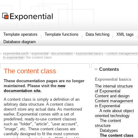
Template operators
Template functions
Data fetching
XML tags
Database diagram
exponential.earth
/
exponential
/
documentation
/
exponential basics
/
content management
in exponential
/ the content class
Contents
The content class
Exponential basics
These documentation pages are no longer
maintained. Please visit the
new
The internal structure
documentation site.
of Exponential
Content and design
A content class is simply a definition of an
Content management
arbitrary data structure. A content class
in Exponential
doesn't store any actual data. As mentioned
A note about object
earlier, Exponential comes with a set of
oriented technology
predefined, ready-to-use content classes
The content
such as "folder", "article", "user account",
structure
"image", etc. These content classes are
Datatypes
carefully designed to fit the most common
The content class