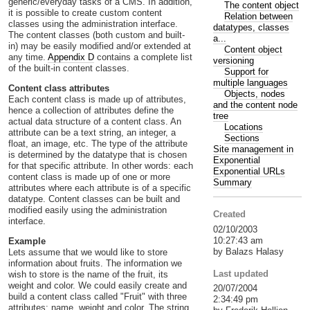
generic/everyday tasks of a CMS. In addition,
The content object
it is possible to create custom content
Relation between
classes using the administration interface.
datatypes, classes
The content classes (both custom and built-
a...
in) may be easily modified and/or extended at
Content object
any time.
Appendix D
contains a complete list
versioning
of the built-in content classes.
Support for
multiple languages
Content class attributes
Objects, nodes
Each content class is made up of attributes,
and the content node
hence a collection of attributes define the
tree
actual data structure of a content class. An
Locations
attribute can be a text string, an integer, a
Sections
float, an image, etc. The type of the attribute
Site management in
is determined by the datatype that is chosen
Exponential
for that specific attribute. In other words: each
Exponential URLs
content class is made up of one or more
Summary
attributes where each attribute is of a specific
datatype. Content classes can be built and
modified easily using the administration
Created
interface.
02/10/2003
10:27:43 am
Example
by Balazs Halasy
Lets assume that we would like to store
information about fruits. The information we
Last updated
wish to store is the name of the fruit, its
weight and color. We could easily create and
20/07/2004
build a content class called "Fruit" with three
2:34:49 pm
attributes: name, weight and color. The string