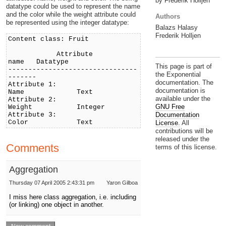
by Frederik Holljen
datatype could be used to represent the name
and the color while the weight attribute could
Authors
be represented using the integer datatype:
Balazs Halasy
Frederik Holljen
Content class: Fruit
Attribute
name Datatype
This page is part of
--------------------------------
the Exponential
-------
documentation. The
Attribute 1:
documentation is
Name Text
available under the
Attribute 2:
GNU Free
Weight Integer
Attribute 3:
Documentation
Color Text
License.
All
contributions will be
released under the
Comments
terms of this license.
Aggregation
Thursday 07 April 2005 2:43:31 pm
Yaron Gilboa
I miss here class aggregation, i.e. including
(or linking) one object in another.