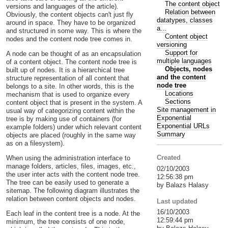
The content object
versions and languages of the article).
Relation between
Obviously, the content objects can't just fly
datatypes, classes
around in space. They have to be organized
a...
and structured in some way. This is where the
Content object
nodes and the content node tree comes in.
versioning
Support for
A node can be thought of as an encapsulation
multiple languages
of a content object. The content node tree is
Objects, nodes
built up of nodes. It is a hierarchical tree
and the content
structure representation of all content that
node tree
belongs to a site. In other words, this is the
Locations
mechanism that is used to organize every
Sections
content object that is present in the system. A
Site management in
usual way of categorizing content within the
Exponential
tree is by making use of containers (for
Exponential URLs
example folders) under which relevant content
Summary
objects are placed (roughly in the same way
as on a filesystem).
Created
When using the administration interface to
manage folders, articles, files, images, etc.,
02/10/2003
the user inter acts with the content node tree.
12:56:38 pm
The tree can be easily used to generate a
by Balazs Halasy
sitemap. The following diagram illustrates the
relation between content objects and nodes.
Last updated
16/10/2003
Each leaf in the content tree is a node. At the
12:59:44 pm
minimum, the tree consists of one node,