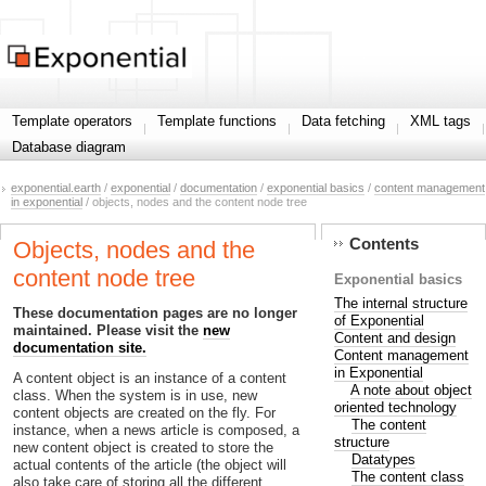
Template operators
Template functions
Data fetching
XML tags
Database diagram
exponential.earth
/
exponential
/
documentation
/
exponential basics
/
content management
in exponential
/ objects, nodes and the content node tree
Contents
Objects, nodes and the
content node tree
Exponential basics
The internal structure
These documentation pages are no longer
of Exponential
maintained. Please visit the
new
Content and design
documentation site.
Content management
in Exponential
A content object is an instance of a content
A note about object
class. When the system is in use, new
oriented technology
content objects are created on the fly. For
The content
instance, when a news article is composed, a
structure
new content object is created to store the
Datatypes
actual contents of the article (the object will
The content class
also take care of storing all the different