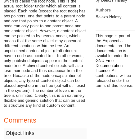
by Balazs Halasy
which is called the root node. This is the
actual root folder under which all content is
Authors
placed. Each node (except the root node) has
two pointers, one that points to a parent node
Balazs Halasy
and one that points to a content object. A
node can only point to one parent node and
one content object. However, a content object
can be pointed to by several nodes, which
This page is part of
means that the same object may appear at
the Exponential
different locations within the tree. An
documentation. The
unpublished content object (draft) doesn't
documentation is
have a node associated to it. In other words,
available under the
only published objects appear in the content
GNU Free
node tree. Archived content objects will also
Documentation
lose their node and thus disappear from the
License.
All
tree. Because of the node-encapsulation of
contributions will be
objects, any type of content object can be
released under the
placed anywhere in the tree (but will still exist
terms of this license.
in the system). The number of levels in the
tree is unlimited. Clearly, this is an extremely
flexible and generic solution that can be used
to structure any kind of custom content.
Comments
Object links