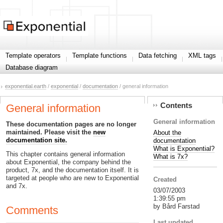
Template operators
Template functions
Data fetching
XML tags
Database diagram
exponential.earth
/
exponential
/
documentation
/ general information
Contents
General information
General information
These documentation pages are no longer
maintained. Please visit the
new
About the
documentation site.
documentation
What is Exponential?
This chapter contains general information
What is 7x?
about Exponential, the company behind the
product, 7x, and the documentation itself. It is
targeted at people who are new to Exponential
Created
and 7x.
03/07/2003
1:39:55 pm
by Bård Farstad
Comments
Last updated