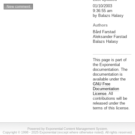
01/10/2003
9:36:55 am
by Balazs Halasy
Authors
Bård Farstad
Aleksander Farstad
Balazs Halasy
This page is part of
the Exponential
documentation. The
documentation is
available under the
GNU Free
Documentation
License.
All
contributions will be
released under the
terms of this license.
Powered by Exponential Content Management System.
Copyright © 1998 - 2025 Exponential (except where otherwise noted). All rights reserved.