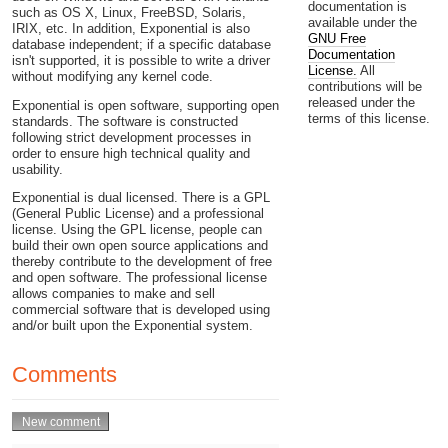
documentation is
such as OS X, Linux, FreeBSD, Solaris,
available under the
IRIX, etc. In addition, Exponential is also
GNU Free
database independent; if a specific database
Documentation
isn't supported, it is possible to write a driver
License.
All
without modifying any kernel code.
contributions will be
released under the
Exponential is open software, supporting open
terms of this license.
standards. The software is constructed
following strict development processes in
order to ensure high technical quality and
usability.
Exponential is dual licensed. There is a GPL
(General Public License) and a professional
license. Using the GPL license, people can
build their own open source applications and
thereby contribute to the development of free
and open software. The professional license
allows companies to make and sell
commercial software that is developed using
and/or built upon the Exponential system.
Comments