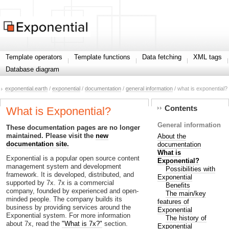
Template operators
Template functions
Data fetching
XML tags
Database diagram
exponential.earth
/
exponential
/
documentation
/
general information
/ what is exponential?
Contents
What is Exponential?
General information
These documentation pages are no longer
maintained. Please visit the
new
About the
documentation site.
documentation
What is
Exponential is a popular open source content
Exponential?
management system and development
Possibilities with
framework. It is developed, distributed, and
Exponential
supported by 7x. 7x is a commercial
Benefits
company, founded by experienced and open-
The main/key
minded people. The company builds its
features of
business by providing services around the
Exponential
Exponential system. For more information
The history of
about 7x, read the
"What is 7x?"
section.
Exponential