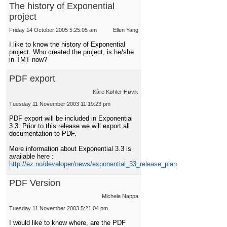
The history of Exponential
project
Friday 14 October 2005 5:25:05 am
Ellen Yang
I like to know the history of Exponential
project. Who created the project, is he/she
in TMT now?
PDF export
Kåre Køhler Høvik
Tuesday 11 November 2003 11:19:23 pm
PDF export will be included in Exponential
3.3. Prior to this release we will export all
documentation to PDF.
More information about Exponential 3.3 is
available here :
http://ez.no/developer/news/exponential_33_release_plan
PDF Version
Michele Nappa
Tuesday 11 November 2003 5:21:04 pm
I would like to know where, are the PDF