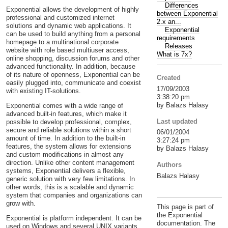
Differences
Exponential allows the development of highly
between Exponential
professional and customized internet
2.x an...
solutions and dynamic web applications. It
Exponential
can be used to build anything from a personal
requirements
homepage to a multinational corporate
Releases
website with role based multiuser access,
What is 7x?
online shopping, discussion forums and other
advanced functionality. In addition, because
of its nature of openness, Exponential can be
Created
easily plugged into, communicate and coexist
17/09/2003
with existing IT-solutions.
3:38:20 pm
by Balazs Halasy
Exponential comes with a wide range of
advanced built-in features, which make it
Last updated
possible to develop professional, complex,
secure and reliable solutions within a short
06/01/2004
amount of time. In addition to the built-in
3:27:24 pm
features, the system allows for extensions
by Balazs Halasy
and custom modifications in almost any
direction. Unlike other content management
Authors
systems, Exponential delivers a flexible,
Balazs Halasy
generic solution with very few limitations. In
other words, this is a scalable and dynamic
system that companies and organizations can
grow with.
This page is part of
the Exponential
Exponential is platform independent. It can be
documentation. The
used on Windows and several UNIX variants