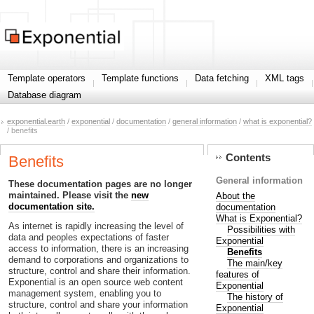
Template operators
Template functions
Data fetching
XML tags
Database diagram
exponential.earth
/
exponential
/
documentation
/
general information
/
what is exponential?
/ benefits
Contents
Benefits
General information
These documentation pages are no longer
maintained. Please visit the
new
About the
documentation site.
documentation
What is Exponential?
As internet is rapidly increasing the level of
Possibilities with
data and peoples expectations of faster
Exponential
access to information, there is an increasing
Benefits
demand to corporations and organizations to
The main/key
structure, control and share their information.
features of
Exponential is an open source web content
Exponential
management system, enabling you to
The history of
structure, control and share your information
Exponential