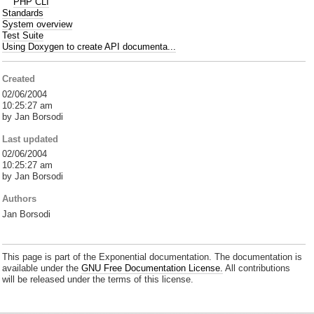
PHP CLI
Standards
System overview
Test Suite
Using Doxygen to create API documenta...
Created
02/06/2004
10:25:27 am
by Jan Borsodi
Last updated
02/06/2004
10:25:27 am
by Jan Borsodi
Authors
Jan Borsodi
This page is part of the Exponential documentation. The documentation is
available under the
GNU Free Documentation License.
All contributions
will be released under the terms of this license.