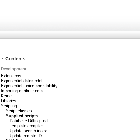
Contents
Development
Extensions
Exponential datamodel
Exponential tuning and stability
Importing attribute data
Kernel
Libraries
Scripting
Script classes
Supplied scripts
Database Diffing Tool
Template compiler
Update search index
Update remote ID