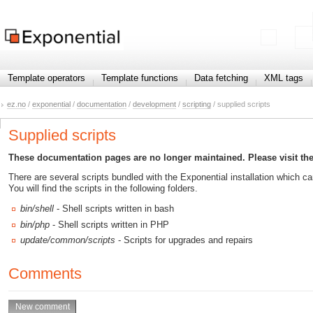
Template operators
Template functions
Data fetching
XML tags
ez.no
/
exponential
/
documentation
/
development
/
scripting
/ supplied scripts
Supplied scripts
These documentation pages are no longer maintained. Please visit th
There are several scripts bundled with the Exponential installation which 
You will find the scripts in the following folders.
bin/shell
- Shell scripts written in bash
bin/php
- Shell scripts written in PHP
update/common/scripts
- Scripts for upgrades and repairs
Comments