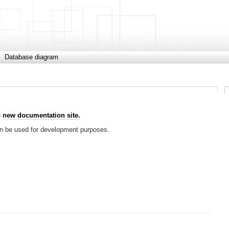
Database diagram
e
new documentation site.
can be used for development purposes.