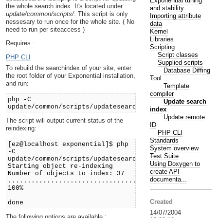
Exponential tuning
the whole search index. It's located under
and stability
update/common/scripts/
. This script is only
Importing attribute
nessesary to run once for the whole site. ( No
data
need to run per siteaccess )
Kernel
Libraries
Requires :
Scripting
Script classes
PHP CLI
Supplied scripts
To rebuild the searchindex of your site, enter
Database Diffing
the root folder of your Exponential installation,
Tool
and run:
Template
compiler
php -C
Update search
update/common/scripts/updatesearchindex.php
index
Update remote
The script will output current status of the
ID
reindexing:
PHP CLI
Standards
[ez@localhost exponential]$ php
System overview
-C
Test Suite
update/common/scripts/updatesearchindex.php
Using Doxygen to
Starting object re-indexing
create API
Number of objects to index: 37
documenta...
.....................................
100%
Created
done
14/07/2004
The following options are available :