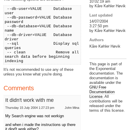
10:02:19 am
by Kåre Køhler Høvik
--db-user=VALUE Database
user
Last updated
--db-password=VALUE Database
14/07/2004
password
3:27:50 pm
--db-database=VALUE Database
name
by Kåre Køhler Høvik
--db-driver=VALUE Database
driver
Authors
--sql Display sql
Kåre Køhler Høvik
queries
-- clean Remove all
search data before beginning
indexing
This page is part of
the Exponential
It's not recommended to use any of these
documentation. The
unless you know what you're doing.
documentation is
available under the
Comments
GNU Free
Documentation
License.
All
It didn't work with me
contributions will be
released under the
Thursday 15 July 2004 1:27:23 pm
John Mina
terms of this license.
My Search engine was not workign
and when i made the instructions up there
it dind't work either?