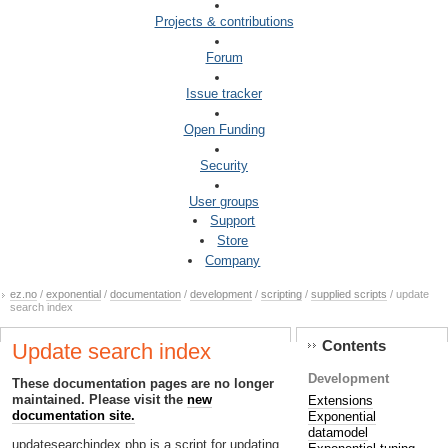
Projects & contributions
Forum
Issue tracker
Open Funding
Security
User groups
Support
Store
Company
ez.no
/
exponential
/
documentation
/
development
/
scripting
/
supplied scripts
/ update
search index
Contents
Update search index
Development
These documentation pages are no longer
maintained. Please visit the
new
Extensions
documentation site.
Exponential
datamodel
updatesearchindex.php is a script for updating