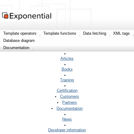
Template operators
Template functions
Data fetching
XML tags
Database diagram
Documentation
Articles
Books
Training
Certification
Customers
Partners
Documentation
News
Developer information