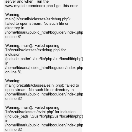
server and when I run the
www.myside.com/index.php I get this error:
Warning:
main(lib/ezutils/classes/ezdebug.php):
failed to open stream: No such file or
directory in
/home/librariu/public_html/boguiden/index.php
on line 81
Warning: main(): Failed opening
'lib/ezutils/classes/ezdebug.php' for
inclusion
(include_path='.:/usr/lib/php:/usr/local/lib/php')
in
/home/librariu/public_html/boguiden/index.php
on line 81
Warning:
main(lib/ezutils/classes/ezini.php): failed to
open stream: No such file or directory in
/home/librariu/public_html/boguiden/index.php
on line 82
Warning: main(): Failed opening
'lib/ezutils/classes/ezini.php' for inclusion
(include_path='.:/usr/lib/php:/usr/local/lib/php')
in
/home/librariu/public_html/boguiden/index.php
on line 82