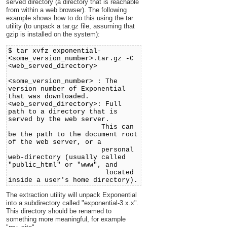
served directory (a directory that is reachable
from within a web browser). The following
example shows how to do this using the tar
utility (to unpack a tar.gz file, assuming that
gzip is installed on the system):
$ tar xvfz exponential-
<some_version_number>.tar.gz -C
<web_served_directory>
<some_version_number> : The
version number of Exponential
that was downloaded.
<web_served_directory>: Full
path to a directory that is
served by the web server.
This can
be the path to the document root
of the web server, or a
personal
web-directory (usually called
"public_html" or "www", and
located
inside a user's home directory).
The extraction utility will unpack Exponential
into a subdirectory called "exponential-3.x.x".
This directory should be renamed to
something more meaningful, for example