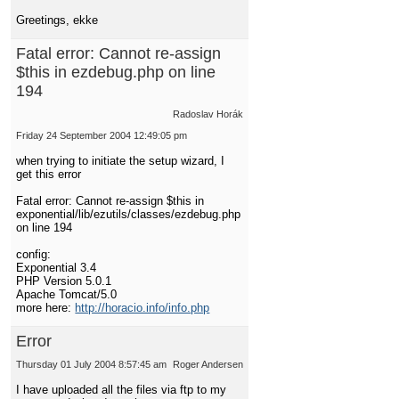
Greetings, ekke
Fatal error: Cannot re-assign
$this in ezdebug.php on line
194
Radoslav Horák
Friday 24 September 2004 12:49:05 pm
when trying to initiate the setup wizard, I
get this error
Fatal error: Cannot re-assign $this in
exponential/lib/ezutils/classes/ezdebug.php
on line 194
config:
Exponential 3.4
PHP Version 5.0.1
Apache Tomcat/5.0
more here:
http://horacio.info/info.php
Error
Thursday 01 July 2004 8:57:45 am
Roger Andersen
I have uploaded all the files via ftp to my