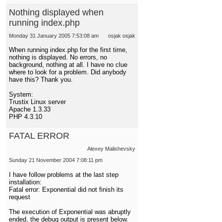
Nothing displayed when
running index.php
Monday 31 January 2005 7:53:08 am
osjak osjak
When running index.php for the first time,
nothing is displayed. No errors, no
background, nothing at all. I have no clue
where to look for a problem. Did anybody
have this? Thank you.
System:
Trustix Linux server
Apache 1.3.33
PHP 4.3.10
FATAL ERROR
Alexey Malishevsky
Sunday 21 November 2004 7:08:11 pm
I have follow problems at the last step
installation:
Fatal error: Exponential did not finish its
request
The execution of Exponential was abruptly
ended, the debug output is present below.