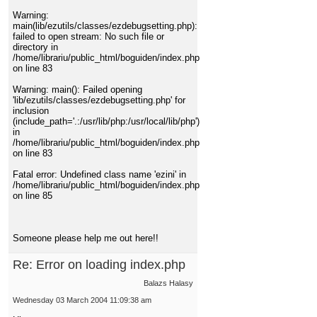
Warning:
main(lib/ezutils/classes/ezdebugsetting.php):
failed to open stream: No such file or
directory in
/home/librariu/public_html/boguiden/index.php
on line 83
Warning: main(): Failed opening
'lib/ezutils/classes/ezdebugsetting.php' for
inclusion
(include_path='.:/usr/lib/php:/usr/local/lib/php')
in
/home/librariu/public_html/boguiden/index.php
on line 83
Fatal error: Undefined class name 'ezini' in
/home/librariu/public_html/boguiden/index.php
on line 85
Someone please help me out here!!
Re: Error on loading index.php
Balazs Halasy
Wednesday 03 March 2004 11:09:38 am