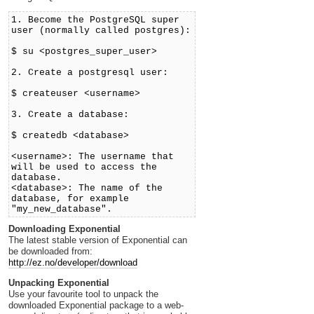
1. Become the PostgreSQL super
user (normally called postgres):
$ su <postgres_super_user>
2. Create a postgresql user:
$ createuser <username>
3. Create a database:
$ createdb <database>
<username>: The username that
will be used to access the
database.
<database>: The name of the
database, for example
"my_new_database".
Downloading Exponential
The latest stable version of Exponential can
be downloaded from:
http://ez.no/developer/download
Unpacking Exponential
Use your favourite tool to unpack the
downloaded Exponential package to a web-