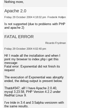
Nothing more,
Apache 2.0
Friday 29 October 2004 4:18:02 pm
Frederik Holljen
Is not supported (due to problems with PHP
and apache 2)
FATAL ERROR
Ricardo Frydman
Friday 29 October 2004 4:02:40 pm
Hi! I made all the installation and when I
pont my browser to index.php i get this
message:
Fatal error: Exponential did not finish its
request
The execution of Exponential was abruptly
ended, the debug output is present below.
That&#347; all! I have Apache 2.0.40,
mysql 3.23.58, PHP Version 4.2.2 under
RedHat Linux 9.
I've tride in 3.4 and 3.5alpha versionm with
the same results.