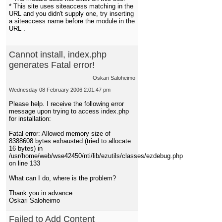
* This site uses siteaccess matching in the
URL and you didn't supply one, try inserting
a siteaccess name before the module in the
URL .
Cannot install, index.php
generates Fatal error!
Oskari Saloheimo
Wednesday 08 February 2006 2:01:47 pm
Please help. I receive the following error
message upon trying to access index.php
for installation:
Fatal error: Allowed memory size of
8388608 bytes exhausted (tried to allocate
16 bytes) in
/usr/home/web/wse42450/nti/lib/ezutils/classes/ezdebug.php
on line 133
What can I do, where is the problem?
Thank you in advance.
Oskari Saloheimo
Failed to Add Content