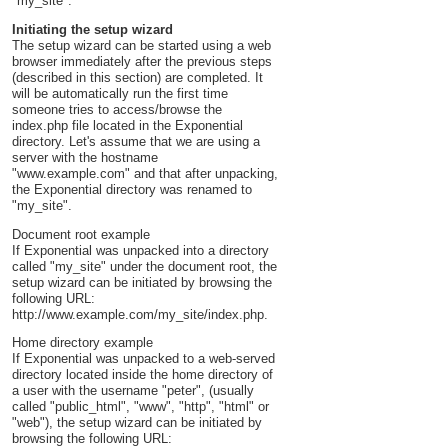
"my_site".
Initiating the setup wizard
The setup wizard can be started using a web
browser immediately after the previous steps
(described in this section) are completed. It
will be automatically run the first time
someone tries to access/browse the
index.php file located in the Exponential
directory. Let's assume that we are using a
server with the hostname
"www.example.com" and that after unpacking,
the Exponential directory was renamed to
"my_site".
Document root example
If Exponential was unpacked into a directory
called "my_site" under the document root, the
setup wizard can be initiated by browsing the
following URL:
http://www.example.com/my_site/index.php.
Home directory example
If Exponential was unpacked to a web-served
directory located inside the home directory of
a user with the username "peter", (usually
called "public_html", "www", "http", "html" or
"web"), the setup wizard can be initiated by
browsing the following URL: