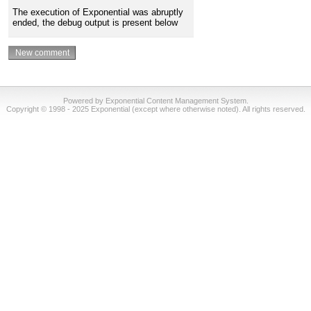
The execution of Exponential was abruptly
ended, the debug output is present below
Powered by Exponential Content Management System.
Copyright © 1998 - 2025 Exponential (except where otherwise noted). All rights reserved.