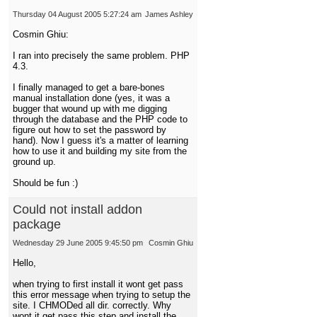
Thursday 04 August 2005 5:27:24 am
James Ashley
Cosmin Ghiu:
I ran into precisely the same problem. PHP
4.3.
I finally managed to get a bare-bones
manual installation done (yes, it was a
bugger that wound up with me digging
through the database and the PHP code to
figure out how to set the password by
hand). Now I guess it's a matter of learning
how to use it and building my site from the
ground up.
Should be fun :)
Could not install addon
package
Wednesday 29 June 2005 9:45:50 pm
Cosmin Ghiu
Hello,
when trying to first install it wont get pass
this error message when trying to setup the
site. I CHMODed all dir. correctly. Why
wont it get pass this step and install the