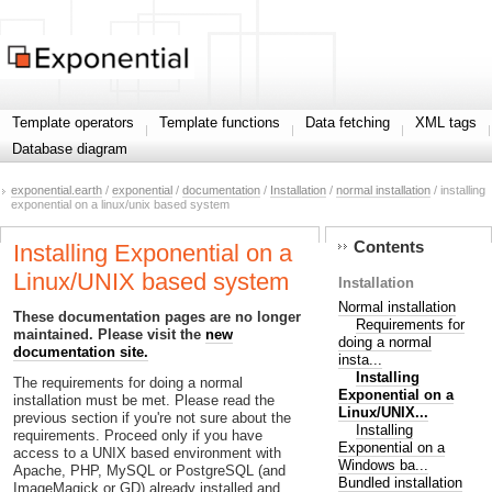
Template operators
Template functions
Data fetching
XML tags
Database diagram
exponential.earth
/
exponential
/
documentation
/
Installation
/
normal installation
/ installing
exponential on a linux/unix based system
Contents
Installing Exponential on a
Linux/UNIX based system
Installation
Normal installation
These documentation pages are no longer
Requirements for
maintained. Please visit the
new
doing a normal
documentation site.
insta...
Installing
The requirements for doing a normal
Exponential on a
installation must be met. Please read the
Linux/UNIX...
previous section if you're not sure about the
Installing
requirements. Proceed only if you have
Exponential on a
access to a UNIX based environment with
Windows ba...
Apache, PHP, MySQL or PostgreSQL (and
Bundled installation
ImageMagick or GD) already installed and