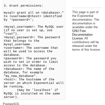
3. Grant permissions:
This page is part of
mysql> grant all on <database>.*
the Exponential
to <username>@<host> identified
documentation. The
by '<password>';
documentation is
<mysql_username>: The MySQL user
available under the
(if no user is set up, use
GNU Free
"root").
Documentation
<mysql_password>: The password
License.
All
that belongs to the
contributions will be
mysql_username.
released under the
<username>: The username that
terms of this license.
will be used to access the
database.
<password>: The password you
wish to set in order to limit
access to the database.
<database>: The name of the
database, for example
"my_new_database".
<host>: The hostname of the
server on which Exponential will
be running.
(may be 'localhost' if
MySQL is installed on the same
server).
PostgreSQL