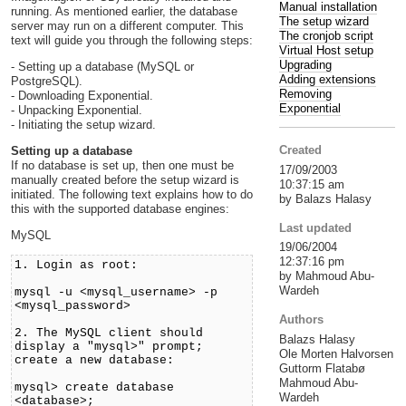
Manual installation
running. As mentioned earlier, the database
The setup wizard
server may run on a different computer. This
The cronjob script
text will guide you through the following steps:
Virtual Host setup
Upgrading
- Setting up a database (MySQL or
Adding extensions
PostgreSQL).
Removing
- Downloading Exponential.
Exponential
- Unpacking Exponential.
- Initiating the setup wizard.
Created
Setting up a database
If no database is set up, then one must be
17/09/2003
manually created before the setup wizard is
10:37:15 am
initiated. The following text explains how to do
by Balazs Halasy
this with the supported database engines:
Last updated
MySQL
19/06/2004
12:37:16 pm
1. Login as root:
by Mahmoud Abu-
Wardeh
mysql -u <mysql_username> -p
<mysql_password>
Authors
2. The MySQL client should
Balazs Halasy
display a "mysql>" prompt;
Ole Morten Halvorsen
create a new database:
Guttorm Flatabø
Mahmoud Abu-
mysql> create database
Wardeh
<database>;