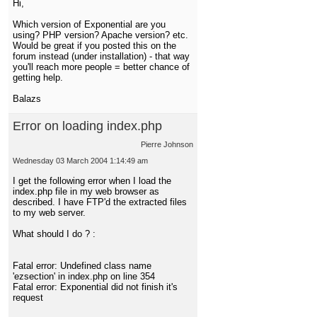
Hi,
Which version of Exponential are you
using? PHP version? Apache version? etc.
Would be great if you posted this on the
forum instead (under installation) - that way
you'll reach more people = better chance of
getting help.
Balazs
Error on loading index.php
Pierre Johnson
Wednesday 03 March 2004 1:14:49 am
I get the following error when I load the
index.php file in my web browser as
described. I have FTP'd the extracted files
to my web server.
What should I do ? :
Fatal error: Undefined class name
'ezsection' in index.php on line 354
Fatal error: Exponential did not finish it's
request