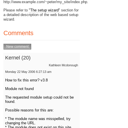
http://www.example.com/~peter/my_site/index.php.
Please refer to
"The setup wizard"
section for
a detailed description of the web based setup
wizard.
Comments
Kernel (20)
Kathleen Mcdonough
Monday 22 May 2006 6:27:13 am
How to fix this error? v3.8
Module not found
The requested module setup could not be
found.
Possible reasons for this are:
* The module name was misspelled, try
changing the URL.
* The module does not exist on this site.