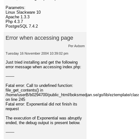
Parametrs:
Linux Slackware 10
Apache 1.3.3
Php 4.3.7
PostgreSQL 7.4.2
Error when accessing page
Per Axbom
Tuesday 16 November 2004 10:39:02 pm
Just tried installing and get the following
error message when accessing index.php:
-------
Fatal error: Call to undefined function:
file_get_contents() in
/home/userB/b0294700/public_html/boksmedjan.se/go/lib/eztemplate/clas
on line 245
Fatal error: Exponential did not finish its
request
The execution of Exponential was abruptly
ended, the debug output is present below.
-------