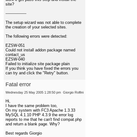
site?
-----------------
The setup wizard was not able to complete
the creation of your selected sites.
The following errors were detected:
EZSW-051
Could not install addon package named
contact_us
EZSW-040
Failed to initialize site package plain
If you think you have fixed the errors you
can try and click the "Retry" button.
Fatal error
Wednesday 25 May 2005 1:28:50 pm
Giorgio Rolfini
Hi,
I have the same problem too,
On my system with FC3 Apache 1.3.33
MySQL 4.1.10 PHP 4.3.9 the error log
reports to me that he can't find compat.php
and return a blank page. Why?
Best regards Giorgio