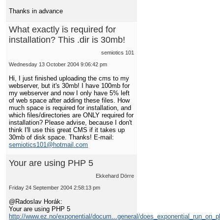
Thanks in advance
What exactly is required for
installation? This .dir is 30mb!
semiotics 101
Wednesday 13 October 2004 9:06:42 pm
Hi, I just finished uploading the cms to my
webserver, but it's 30mb! I have 100mb for
my webserver and now I only have 5% left
of web space after adding these files. How
much space is required for installation, and
which files/directories are ONLY required for
installation? Please advise, because I don't
think I'll use this great CMS if it takes up
30mb of disk space. Thanks! E-mail:
semiotics101@hotmail.com
Your are using PHP 5
Ekkehard Dörre
Friday 24 September 2004 2:58:13 pm
@Radoslav Horák:
Your are using PHP 5
http://www.ez.no/exponential/docum...general/does_exponential_run_on_