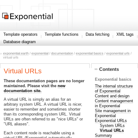
Template operators
Template functions
Data fetching
XML tags
Database diagram
exponential.earth
/
exponential
/
documentation
/
exponential basics
/
exponential urls
/
virtual urls
Contents
Virtual URLs
Exponential basics
These documentation pages are no longer
maintained. Please visit the
new
The internal structure
documentation site.
of Exponential
Content and design
A virtual URL is simply an alias for an
Content management
arbitrary system URL. A virtual URL is nicer,
in Exponential
easier to remember and sometimes shorter
Site management in
than its corresponding system URL. Virtual
Exponential
URLs are often referred to as "nice URLs" or
Exponential URLs
"URL aliases".
System URLs
Virtual URLs
Each content node is reachable using a
Summary
virtual URL (Exponential automatically