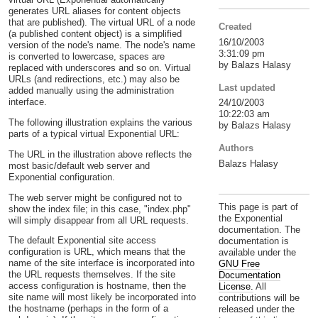
generates URL aliases for content objects
that are published). The virtual URL of a node
Created
(a published content object) is a simplified
16/10/2003
version of the node's name. The node's name
3:31:09 pm
is converted to lowercase, spaces are
by Balazs Halasy
replaced with underscores and so on. Virtual
URLs (and redirections, etc.) may also be
Last updated
added manually using the administration
interface.
24/10/2003
10:22:03 am
The following illustration explains the various
by Balazs Halasy
parts of a typical virtual Exponential URL:
Authors
The URL in the illustration above reflects the
Balazs Halasy
most basic/default web server and
Exponential configuration.
The web server might be configured not to
This page is part of
show the index file; in this case, "index.php"
the Exponential
will simply disappear from all URL requests.
documentation. The
The default Exponential site access
documentation is
configuration is URL, which means that the
available under the
name of the site interface is incorporated into
GNU Free
the URL requests themselves. If the site
Documentation
access configuration is hostname, then the
License.
All
site name will most likely be incorporated into
contributions will be
the hostname (perhaps in the form of a
released under the