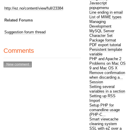
Javascript
popupmenu
http://ez.no/content/view/full/23384
Line ending in email
List of MIME types
Related Forums
Managing
Development
MySQL Server
Suggestion forum thread
Character Set
Package format
PDF export tutorial
Comments
Persistent template
variable
PHP and Apache 2
Problems on Mac OS
9 and Mac OS X
Remove confirmation
when discarding a...
Session
Setting several
variables in a section
Setting up RSS
Import
Setup PHP for
comandline usage
(PHP-C...
Smart viewcache
cleaning system
SSL with eZ over a