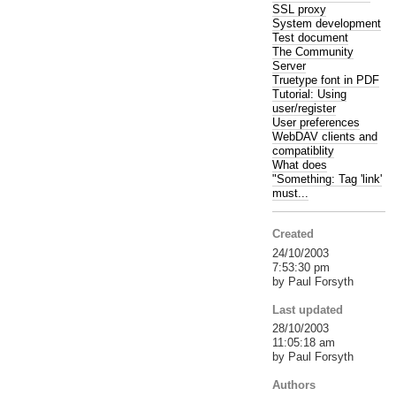
SSL proxy
System development
Test document
The Community
Server
Truetype font in PDF
Tutorial: Using
user/register
User preferences
WebDAV clients and
compatiblity
What does
"Something: Tag 'link'
must...
Created
24/10/2003
7:53:30 pm
by Paul Forsyth
Last updated
28/10/2003
11:05:18 am
by Paul Forsyth
Authors