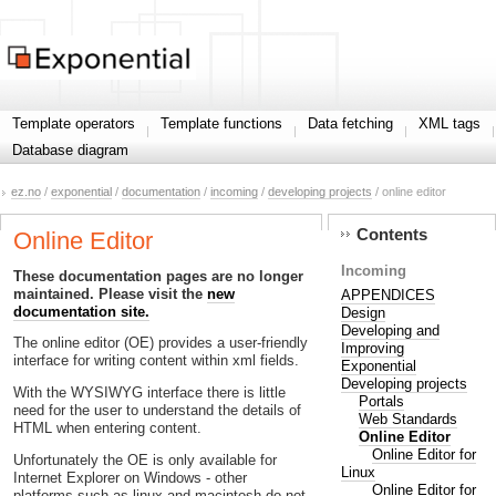
Template operators
Template functions
Data fetching
XML tags
Database diagram
ez.no
/
exponential
/
documentation
/
incoming
/
developing projects
/ online editor
Contents
Online Editor
Incoming
These documentation pages are no longer
maintained. Please visit the
new
APPENDICES
documentation site.
Design
Developing and
The online editor (OE) provides a user-friendly
Improving
interface for writing content within xml fields.
Exponential
Developing projects
With the WYSIWYG interface there is little
Portals
need for the user to understand the details of
Web Standards
HTML when entering content.
Online Editor
Online Editor for
Unfortunately the OE is only available for
Linux
Internet Explorer on Windows - other
Online Editor for
platforms such as linux and macintosh do not