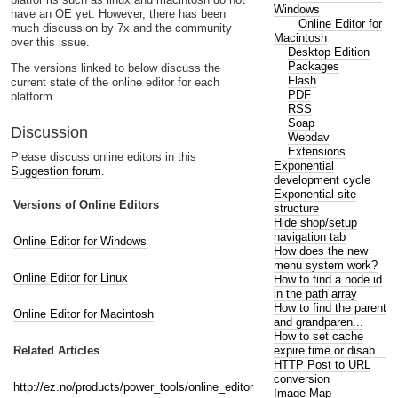
Windows
have an OE yet. However, there has been
Online Editor for
much discussion by 7x and the community
Macintosh
over this issue.
Desktop Edition
Packages
The versions linked to below discuss the
Flash
current state of the online editor for each
PDF
platform.
RSS
Soap
Discussion
Webdav
Extensions
Please discuss online editors in this
Exponential
Suggestion forum
.
development cycle
Exponential site
Versions of Online Editors
structure
Hide shop/setup
navigation tab
Online Editor for Windows
How does the new
menu system work?
Online Editor for Linux
How to find a node id
in the path array
How to find the parent
Online Editor for Macintosh
and grandparen...
How to set cache
expire time or disab...
Related Articles
HTTP Post to URL
conversion
http://ez.no/products/power_tools/online_editor
Image Map