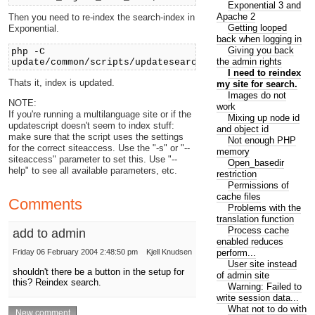
Exponential 3 and
Apache 2
Then you need to re-index the search-index in
Getting looped
Exponential.
back when logging in
Giving you back
php -C
the admin rights
update/common/scripts/updatesearchindex.php
I need to reindex
Thats it, index is updated.
my site for search.
Images do not
NOTE:
work
If you're running a multilanguage site or if the
Mixing up node id
updatescript doesn't seem to index stuff:
and object id
make sure that the script uses the settings
Not enough PHP
for the correct siteaccess. Use the "-s" or "--
memory
siteaccess" parameter to set this. Use "--
Open_basedir
help" to see all available parameters, etc.
restriction
Permissions of
cache files
Comments
Problems with the
translation function
Process cache
add to admin
enabled reduces
perform...
Friday 06 February 2004 2:48:50 pm
Kjell Knudsen
User site instead
shouldn't there be a button in the setup for
of admin site
this? Reindex search.
Warning: Failed to
write session data...
What not to do with