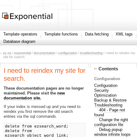
Template operators
Template functions
Data fetching
XML tags
Database diagram
ez.no
/
exponential
/
documentation
/
configuration
/
troubleshooting
/ i need to reindex my
site for search.
Contents
I need to reindex my site for
search.
Configuration
Configuration
These documentation pages are no longer
Security
maintained. Please visit the
new
Optimization
documentation site.
Backup & Restore
Troubleshooting
If your index is messed up and you need to
404 - Page not
reindex you first remove the old search
found
entries via the sql commands.
Change the right
configuration file
delete from ezsearch_word;
Debug popup
delete from
window infinite loops
ezsearch_object_word_link;