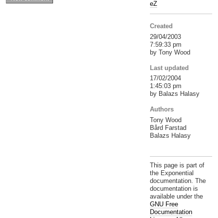
eZ
Created
29/04/2003
7:59:33 pm
by Tony Wood
Last updated
17/02/2004
1:45:03 pm
by Balazs Halasy
Authors
Tony Wood
Bård Farstad
Balazs Halasy
This page is part of
the Exponential
documentation. The
documentation is
available under the
GNU Free
Documentation