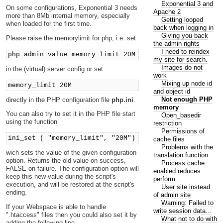
Exponential 3 and
On some configurations, Exponential 3 needs
Apache 2
more than 8Mb internal memory, especially
Getting looped
when loaded for the first time.
back when logging in
Giving you back
Please raise the memorylimit for php, i.e. set
the admin rights
I need to reindex
php_admin_value memory_limit 20M
my site for search.
Images do not
in the (virtual) server config or set
work
Mixing up node id
memory_limit 20M
and object id
Not enough PHP
directly in the PHP configuration file
php.ini
.
memory
You can also try to set it in the PHP file start
Open_basedir
using the function
restriction
Permissions of
ini_set ( "memory_limit", "20M")
cache files
Problems with the
wich sets the value of the given configuration
translation function
option. Returns the old value on success,
Process cache
FALSE on failure. The configuration option will
enabled reduces
keep this new value during the script's
perform...
execution, and will be restored at the script's
User site instead
ending.
of admin site
Warning: Failed to
If your Webspace is able to handle
write session data...
".htaccess" files then you could also set it by
What not to do with
adding the following line