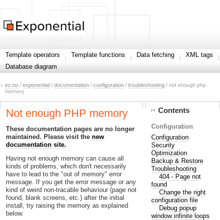
Template operators
Template functions
Data fetching
XML tags
Database diagram
ez.no
/
exponential
/
documentation
/
configuration
/
troubleshooting
/ not enough php
memory
Contents
Not enough PHP memory
Configuration
These documentation pages are no longer
maintained. Please visit the
new
Configuration
documentation site.
Security
Optimization
Having not enough memory can cause all
Backup & Restore
kinds of problems, which don't necessarily
Troubleshooting
have to lead to the "out of memory" error
404 - Page not
message. If you get the error message or any
found
kind of weird non-tracable behaviour (page not
Change the right
found, blank screens, etc.) after the initial
configuration file
install, try raising the memory as explained
Debug popup
below.
window infinite loops