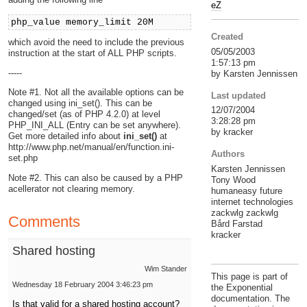
eZ
php_value memory_limit 20M
Created
which avoid the need to include the previous
05/05/2003
instruction at the start of ALL PHP scripts.
1:57:13 pm
-----
by Karsten Jennissen
Note #1. Not all the available options can be
Last updated
changed using ini_set(). This can be
12/07/2004
changed/set (as of PHP 4.2.0) at level
3:28:28 pm
PHP_INI_ALL (Entry can be set anywhere).
by kracker
Get more detailed info about
ini_set()
at
http://www.php.net/manual/en/function.ini-
Authors
set.php
Karsten Jennissen
Note #2. This can also be caused by a PHP
Tony Wood
acellerator not clearing memory.
humaneasy future
internet technologies
zackwlg zackwlg
Comments
Bård Farstad
kracker
Shared hosting
Wim Stander
This page is part of
Wednesday 18 February 2004 3:46:23 pm
the Exponential
documentation. The
Is that valid for a shared hosting account?