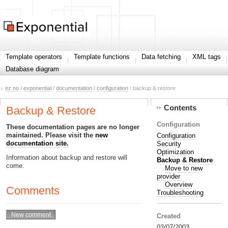
Template operators
Template functions
Data fetching
XML tags
Database diagram
ez.no
/
exponential
/
documentation
/
configuration
/ backup & restore
Contents
Backup & Restore
Configuration
These documentation pages are no longer
maintained. Please visit the
new
Configuration
documentation site.
Security
Optimization
Information about backup and restore will
Backup & Restore
come.
Move to new
provider
Overview
Comments
Troubleshooting
Created
03/07/2003