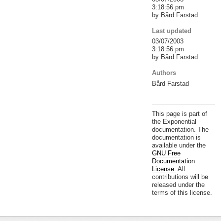
3:18:56 pm
by Bård Farstad
Last updated
03/07/2003
3:18:56 pm
by Bård Farstad
Authors
Bård Farstad
This page is part of
the Exponential
documentation. The
documentation is
available under the
GNU Free
Documentation
License.
All
contributions will be
released under the
terms of this license.