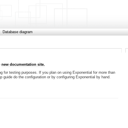
Database diagram
e
new documentation site.
g for testing purposes. If you plan on using Exponential for more than
tup guide do the configuration or by configuring Exponential by hand.