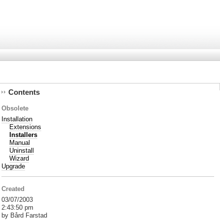
Contents
Obsolete
Installation
Extensions
Installers
Manual
Uninstall
Wizard
Upgrade
Created
03/07/2003
2:43:50 pm
by Bård Farstad