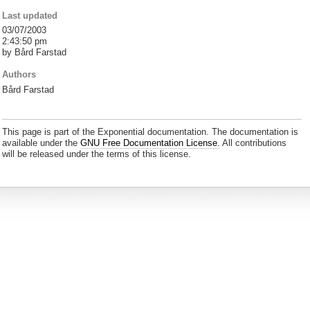
Last updated
03/07/2003
2:43:50 pm
by Bård Farstad
Authors
Bård Farstad
This page is part of the Exponential documentation. The documentation is
available under the
GNU Free Documentation License.
All contributions
will be released under the terms of this license.