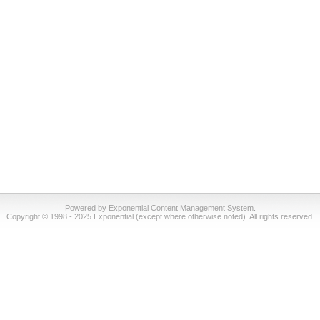
Powered by Exponential Content Management System.
Copyright © 1998 - 2025 Exponential (except where otherwise noted). All rights reserved.