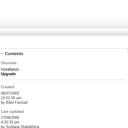
Contents
Obsolete
Installation
Upgrade
Created
08/07/2003
10:52:00 am
by Bård Farstad
Last updated
27/09/2006
4:20:33 pm
by Svitlana Shatokhina