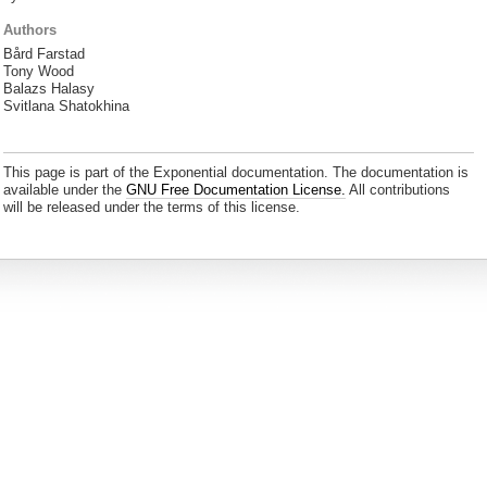
Authors
Bård Farstad
Tony Wood
Balazs Halasy
Svitlana Shatokhina
This page is part of the Exponential documentation. The documentation is
available under the
GNU Free Documentation License.
All contributions
will be released under the terms of this license.