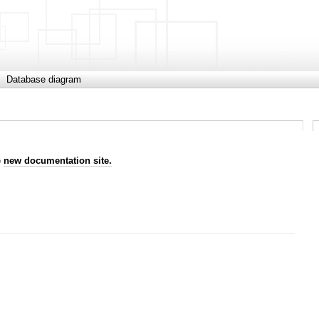
Database diagram
e
new documentation site.