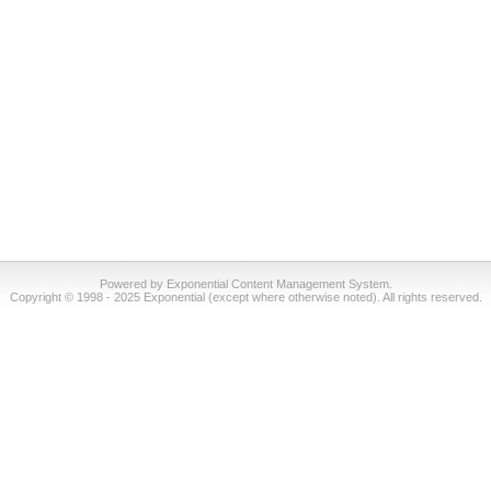
Powered by Exponential Content Management System.
Copyright © 1998 - 2025 Exponential (except where otherwise noted). All rights reserved.