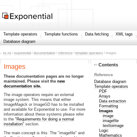
Template operators
Template functions
Data fetching
XML tags
Database diagram
ez.no
/
exponential
/
documentation
/
reference
/
template operators
/ images
Contents
Images
Reference
These documentation pages are no longer
maintained. Please visit the
new
Database diagram
documentation site.
Template operators
PDF
The image operators require an external
Arrays
image system. This means that either
Data extraction
ImageMagick or ImageGD has to be installed
Formatting
and available for Exponential to use. For more
Images
information about these systems please refer
image
to the
"Requirements for doing a normal
imagefile
installation"
section.
texttoimage
Logic
The main concept is this: The "imagefile" and
Mathematics