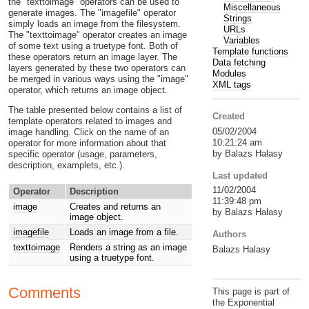
the "texttoimage" operators can be used to
Miscellaneous
generate images. The "imagefile" operator
Strings
simply loads an image from the filesystem.
URLs
The "texttoimage" operator creates an image
Variables
of some text using a truetype font. Both of
Template functions
these operators return an image layer. The
Data fetching
layers generated by these two operators can
Modules
be merged in various ways using the "image"
XML tags
operator, which returns an image object.
The table presented below contains a list of
Created
template operators related to images and
05/02/2004
image handling. Click on the name of an
10:21:24 am
operator for more information about that
by Balazs Halasy
specific operator (usage, parameters,
description, examplets, etc.).
Last updated
11/02/2004
Operator
Description
11:39:48 pm
image
Creates and returns an
by Balazs Halasy
image object.
imagefile
Loads an image from a file.
Authors
texttoimage
Renders a string as an image
Balazs Halasy
using a truetype font.
Comments
This page is part of
the Exponential