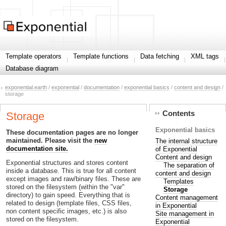
Template operators
Template functions
Data fetching
XML tags
Database diagram
exponential.earth
/
exponential
/
documentation
/
exponential basics
/
content and design
/
storage
Contents
Storage
Exponential basics
These documentation pages are no longer
maintained. Please visit the
new
The internal structure
documentation site.
of Exponential
Content and design
Exponential structures and stores content
The separation of
inside a database. This is true for all content
content and design
except images and raw/binary files. These are
Templates
stored on the filesystem (within the "var"
Storage
directory) to gain speed. Everything that is
Content management
related to design (template files, CSS files,
in Exponential
non content specific images, etc.) is also
Site management in
stored on the filesystem.
Exponential