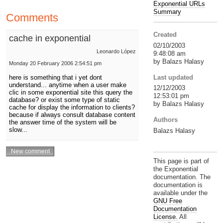
Exponential URLs
Summary
Comments
Created
cache in exponential
02/10/2003
Leonardo López
9:48:08 am
by Balazs Halasy
Monday 20 February 2006 2:54:51 pm
Last updated
here is something that i yet dont
understand... anytime when a user make
12/12/2003
clic in some exponential site this query the
12:53:01 pm
database? or exist some type of static
by Balazs Halasy
cache for display the information to clients?
because if always consult database content
Authors
the answer time of the system will be
slow...
Balazs Halasy
This page is part of
the Exponential
documentation. The
documentation is
available under the
GNU Free
Documentation
License.
All