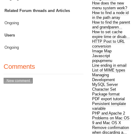
How does the new
menu system work?
Related Forum threads and Articles
How to find a node id
in the path array
How to find the parent
Ongoing
and grandparen...
How to set cache
Users
expire time or disab...
HTTP Post to URL
conversion
Ongoing
Image Map
Javascript
popupmenu
Comments
Line ending in email
List of MIME types
Managing
Development
MySQL Server
Character Set
Package format
PDF export tutorial
Persistent template
variable
PHP and Apache 2
Problems on Mac OS
9 and Mac OS X
Remove confirmation
when discarding a...