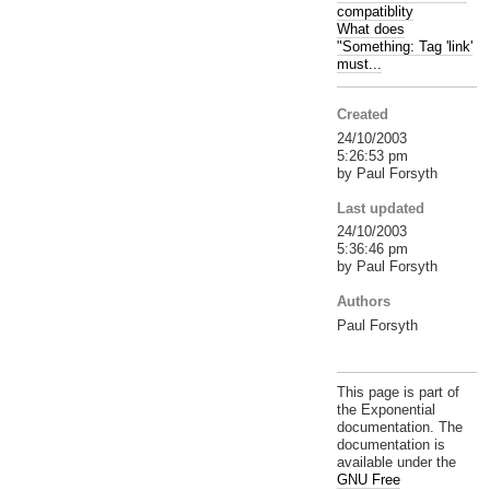
compatiblity
What does
"Something: Tag 'link'
must...
Created
24/10/2003
5:26:53 pm
by Paul Forsyth
Last updated
24/10/2003
5:36:46 pm
by Paul Forsyth
Authors
Paul Forsyth
This page is part of
the Exponential
documentation. The
documentation is
available under the
GNU Free