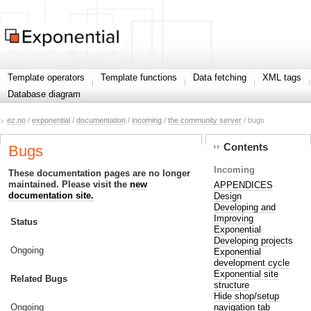
Template operators
Template functions
Data fetching
XML tags
Database diagram
ez.no
/
exponential
/
documentation
/
incoming
/
the community server
/ bugs
Contents
Bugs
Incoming
These documentation pages are no longer
maintained. Please visit the
new
APPENDICES
documentation site.
Design
Developing and
Improving
Status
Exponential
Developing projects
Ongoing
Exponential
development cycle
Exponential site
Related Bugs
structure
Hide shop/setup
navigation tab
Ongoing