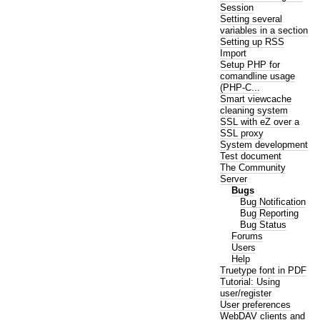
Session
Setting several
variables in a section
Setting up RSS
Import
Setup PHP for
comandline usage
(PHP-C...
Smart viewcache
cleaning system
SSL with eZ over a
SSL proxy
System development
Test document
The Community
Server
Bugs
Bug Notification
Bug Reporting
Bug Status
Forums
Users
Help
Truetype font in PDF
Tutorial: Using
user/register
User preferences
WebDAV clients and