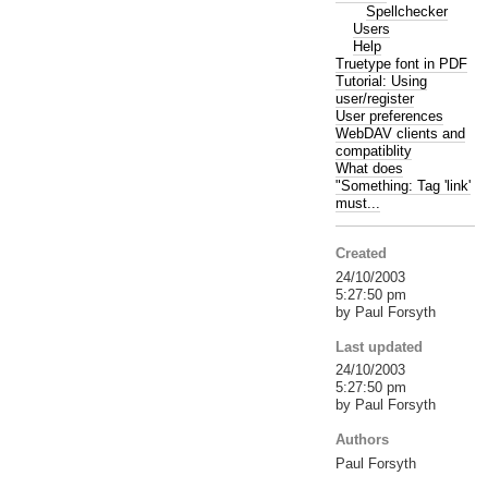
Spellchecker
Users
Help
Truetype font in PDF
Tutorial: Using
user/register
User preferences
WebDAV clients and
compatiblity
What does
"Something: Tag 'link'
must...
Created
24/10/2003
5:27:50 pm
by Paul Forsyth
Last updated
24/10/2003
5:27:50 pm
by Paul Forsyth
Authors
Paul Forsyth