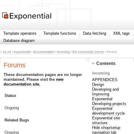
Template operators
Template functions
Data fetching
XML tags
Database diagram
ez.no
/
exponential
/
documentation
/
incoming
/
the community server
/ forums
Contents
Forums
Incoming
These documentation pages are no longer
maintained. Please visit the
new
APPENDICES
documentation site.
Design
Developing and
Improving
Status
Exponential
Developing projects
Ongoing
Exponential
development cycle
Exponential site
Related Bugs
structure
Hide shop/setup
navigation tab
Ongoing