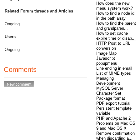
How does the new
menu system work?
Related Forum threads and Articles
How to find a node id
in the path array
How to find the parent
Ongoing
and grandparen...
How to set cache
Users
expire time or disab...
HTTP Post to URL
conversion
Ongoing
Image Map
Javascript
popupmenu
Comments
Line ending in email
List of MIME types
Managing
Development
MySQL Server
Character Set
Package format
PDF export tutorial
Persistent template
variable
PHP and Apache 2
Problems on Mac OS
9 and Mac OS X
Remove confirmation
when discarding a...