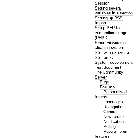
Session
Setting several
variables in a section
Setting up RSS
Import
Setup PHP for
comandline usage
(PHP-C...
Smart viewcache
cleaning system
SSL with eZ over a
SSL proxy
System development
Test document
The Community
Server
Bugs
Forums
Personalised
forums
Languages
Recognition
General
New forums
Notifications
Polling
Popular forum
features