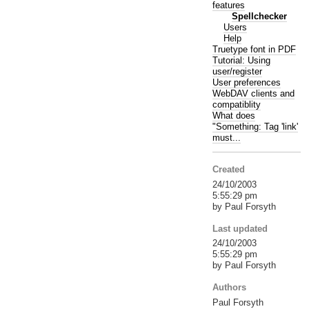
features
Spellchecker
Users
Help
Truetype font in PDF
Tutorial: Using
user/register
User preferences
WebDAV clients and
compatiblity
What does
"Something: Tag 'link'
must...
Created
24/10/2003
5:55:29 pm
by Paul Forsyth
Last updated
24/10/2003
5:55:29 pm
by Paul Forsyth
Authors
Paul Forsyth