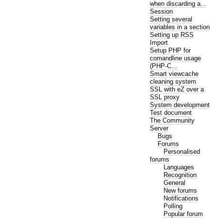
when discarding a...
Session
Setting several
variables in a section
Setting up RSS
Import
Setup PHP for
comandline usage
(PHP-C...
Smart viewcache
cleaning system
SSL with eZ over a
SSL proxy
System development
Test document
The Community
Server
Bugs
Forums
Personalised
forums
Languages
Recognition
General
New forums
Notifications
Polling
Popular forum