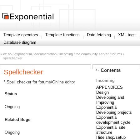
Template operators
Template functions
Data fetching
XML tags
Database diagram
ez.no
/
exponential
/
documentation
/
incoming
/
the community server
/
forums
/
spellchecker
Contents
Spellchecker
Incoming
* Spell checker for forums/Online editor
APPENDICES
Design
Status
Developing and
Improving
Ongoing
Exponential
Developing projects
Exponential
Related Bugs
development cycle
Exponential site
structure
Ongoing
Hide shop/setup