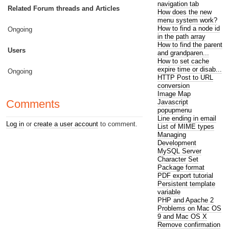
navigation tab
Related Forum threads and Articles
How does the new
menu system work?
How to find a node id
Ongoing
in the path array
How to find the parent
Users
and grandparen...
How to set cache
expire time or disab...
Ongoing
HTTP Post to URL
conversion
Image Map
Comments
Javascript
popupmenu
Line ending in email
Log in
or
create a user account
to comment.
List of MIME types
Managing
Development
MySQL Server
Character Set
Package format
PDF export tutorial
Persistent template
variable
PHP and Apache 2
Problems on Mac OS
9 and Mac OS X
Remove confirmation