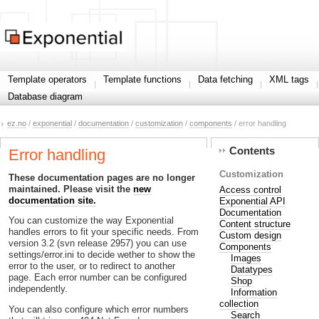
Template operators
Template functions
Data fetching
XML tags
Database diagram
ez.no
/
exponential
/
documentation
/
customization
/
components
/ error handling
Contents
Error handling
Customization
These documentation pages are no longer
maintained. Please visit the
new
Access control
documentation site.
Exponential API
Documentation
You can customize the way Exponential
Content structure
handles errors to fit your specific needs. From
Custom design
version 3.2 (svn release 2957) you can use
Components
settings/error.ini to decide wether to show the
Images
error to the user, or to redirect to another
Datatypes
page. Each error number can be configured
Shop
independently.
Information
collection
You can also configure which error numbers
Search