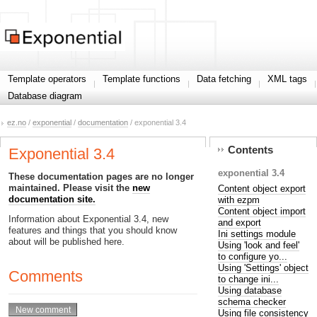
Template operators
Template functions
Data fetching
XML tags
Database diagram
ez.no
/
exponential
/
documentation
/ exponential 3.4
Contents
Exponential 3.4
exponential 3.4
These documentation pages are no longer
maintained. Please visit the
new
Content object export
documentation site.
with ezpm
Content object import
Information about Exponential 3.4, new
and export
features and things that you should know
Ini settings module
about will be published here.
Using 'look and feel'
to configure yo...
Using 'Settings' object
Comments
to change ini...
Using database
schema checker
Using file consistency