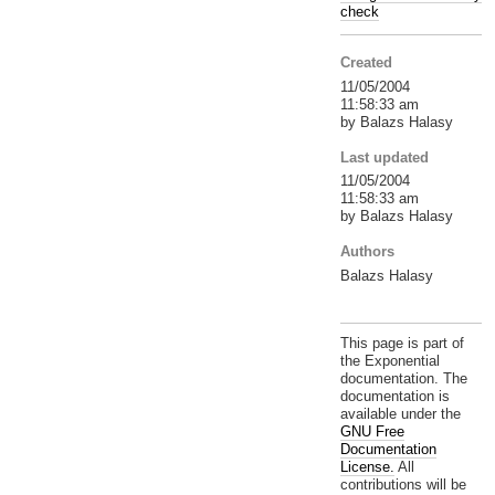
check
Created
11/05/2004
11:58:33 am
by Balazs Halasy
Last updated
11/05/2004
11:58:33 am
by Balazs Halasy
Authors
Balazs Halasy
This page is part of
the Exponential
documentation. The
documentation is
available under the
GNU Free
Documentation
License.
All
contributions will be