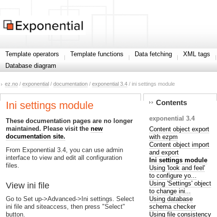
Template operators
Template functions
Data fetching
XML tags
Database diagram
ez.no
/
exponential
/
documentation
/
exponential 3.4
/ ini settings module
Contents
Ini settings module
exponential 3.4
These documentation pages are no longer
maintained. Please visit the
new
Content object export
documentation site.
with ezpm
Content object import
From Exponential 3.4, you can use admin
and export
interface to view and edit all configuration
Ini settings module
files.
Using 'look and feel'
to configure yo...
Using 'Settings' object
View ini file
to change ini...
Using database
Go to Set up->Advanced->Ini settings. Select
schema checker
ini file and siteaccess, then press "Select"
Using file consistency
button.