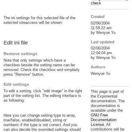
check
Created
The ini settings for this selected file of the
selected siteaccess will be shown:
02/06/2004
11:59:22 am
by Wenyue Yu
Last updated
Edit ini file
02/06/2004
12:04:04 pm
Remove settings
by Wenyue Yu
Note that only settings which have a
checkbox beside the setting name can be
Authors
removed. Check the checkbox and simplarly
Wenyue Yu
press "Remove" button.
Edit settings
To edit a setting, click "edit image" in the right
This page is part of
part of the setting list. The editing interface is
the Exponential
as following:
documentation. The
documentation is
available under the
GNU Free
Here you can change setting type to array,
Documentation
true/false, enabled/disabled, string or
License.
All
numberic if the type is not correct. And you
contributions will be
can also decide the overrided settings should