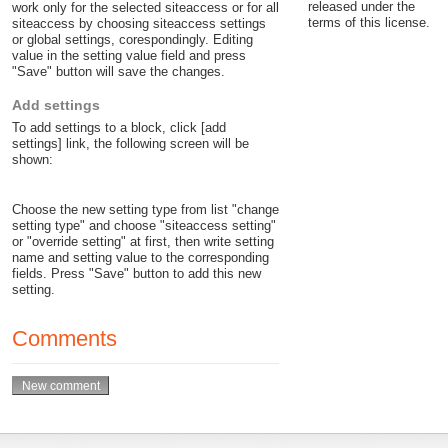
released under the
work only for the selected siteaccess or for all
terms of this license.
siteaccess by choosing siteaccess settings
or global settings, corespondingly. Editing
value in the setting value field and press
"Save" button will save the changes.
Add settings
To add settings to a block, click [add
settings] link, the following screen will be
shown:
Choose the new setting type from list "change
setting type" and choose "siteaccess setting"
or "override setting" at first, then write setting
name and setting value to the corresponding
fields. Press "Save" button to add this new
setting.
Comments