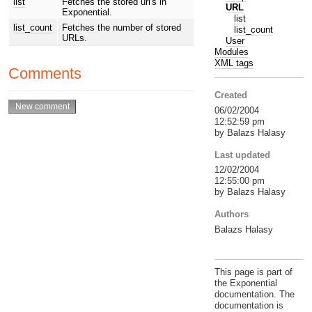
list
Fetches the stored url's in
URL
Exponential.
list
list_count
Fetches the number of stored
list_count
URLs.
User
Modules
XML tags
Comments
Created
06/02/2004
12:52:59 pm
by Balazs Halasy
Last updated
12/02/2004
12:55:00 pm
by Balazs Halasy
Authors
Balazs Halasy
This page is part of
the Exponential
documentation. The
documentation is