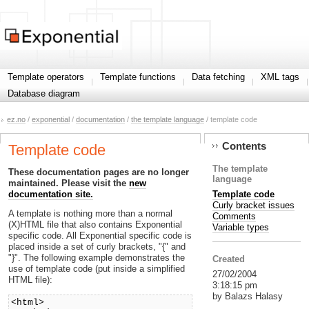
Template operators
Template functions
Data fetching
XML tags
Database diagram
ez.no
/
exponential
/
documentation
/
the template language
/ template code
Contents
Template code
The template
These documentation pages are no longer
language
maintained. Please visit the
new
Template code
documentation site.
Curly bracket issues
A template is nothing more than a normal
Comments
(X)HTML file that also contains Exponential
Variable types
specific code. All Exponential specific code is
placed inside a set of curly brackets, "{" and
"}". The following example demonstrates the
Created
use of template code (put inside a simplified
27/02/2004
HTML file):
3:18:15 pm
by Balazs Halasy
<html>