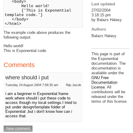
<body>
Last updated
Hello world!
27/02/2004
{'This is Exponential
3:18:15 pm
template code.'}
</body>
by Balazs Halasy
</html>
Authors
The example code above produces the
Balazs Halasy
following output:
Hello world!
This is Exponential code.
This page is part of
the Exponential
Comments
documentation. The
documentation is
available under the
where should i put
GNU Free
Documentation
Tuesday 24 August 2004 7:58:35 am
Riju Jacob
License.
All
contributions will be
i am a beginner in Exponential frame
released under the
work.where should i put these code to
terms of this license.
access though my local settings.I tried to
put under design/template folder of
Exponential ,but i don't know how can i
access that.