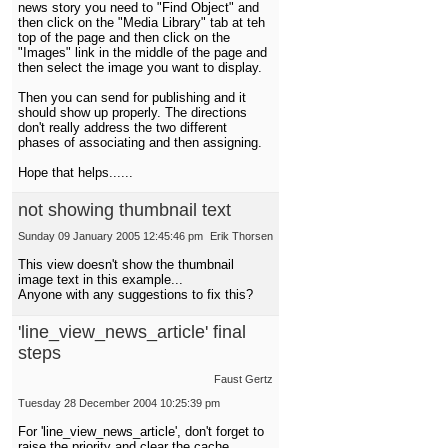
news story you need to "Find Object" and
then click on the "Media Library" tab at teh
top of the page and then click on the
"Images" link in the middle of the page and
then select the image you want to display.
Then you can send for publishing and it
should show up properly. The directions
don't really address the two different
phases of associating and then assigning.
Hope that helps......
not showing thumbnail text
Sunday 09 January 2005 12:45:46 pm
Erik Thorsen
This view doesn't show the thumbnail
image text in this example...
Anyone with any suggestions to fix this?
'line_view_news_article' final
steps
Faust Gertz
Tuesday 28 December 2004 10:25:39 pm
For 'line_view_news_article', don't forget to
raise the priority and clear the cache.