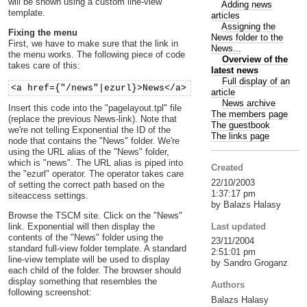
will be shown using a custom line-view
Adding news
template.
articles
Assigning the
Fixing the menu
News folder to the
First, we have to make sure that the link in
News...
the menu works. The following piece of code
Overview of the
takes care of this:
latest news
Full display of an
<a href={"/news"|ezurl}>News</a>
article
News archive
Insert this code into the "pagelayout.tpl" file
The members page
(replace the previous News-link). Note that
The guestbook
we're not telling Exponential the ID of the
The links page
node that contains the "News" folder. We're
using the URL alias of the "News" folder,
which is "news". The URL alias is piped into
Created
the "ezurl" operator. The operator takes care
22/10/2003
of setting the correct path based on the
1:37:17 pm
siteaccess settings.
by Balazs Halasy
Browse the TSCM site. Click on the "News"
Last updated
link. Exponential will then display the
contents of the "News" folder using the
23/11/2004
standard full-view folder template. A standard
2:51:01 pm
line-view template will be used to display
by Sandro Groganz
each child of the folder. The browser should
display something that resembles the
Authors
following screenshot:
Balazs Halasy