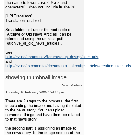
the name to lower case 0-9 a-z and _
characters", when you include in site.ini
[URLTranslator]
Translation=enabled
So a folder just under the root node of
"Archive of Old News Articles" can be
referenced using the url alias path
"/archive_of_old_news_articles".
See
http://ez.no/community/forum/setup_design/nice_urls
and
http://ez.no/exponential/documenta...ation/tips_tricks/creating_nice_urls
showing thumbnail image
Scott Madeira
Thursday 10 February 2005 4:24:16 pm
There are 2 steps to the process. the first
is uploading the image and having it related
to the news story. You can upload
numerous things and have them be related
to that news story.
the second part is assigning an image to
the news story. In the image section of the