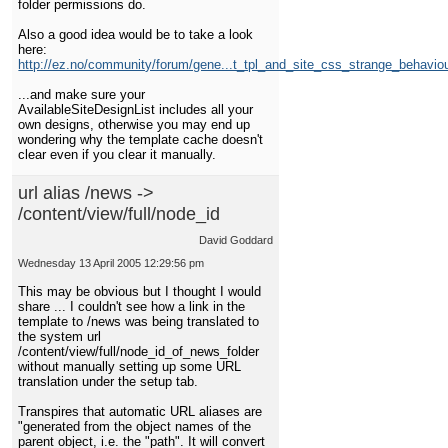
folder permissions do.
Also a good idea would be to take a look
here:
http://ez.no/community/forum/gene...t_tpl_and_site_css_strange_behavio
...and make sure your
AvailableSiteDesignList includes all your
own designs, otherwise you may end up
wondering why the template cache doesn't
clear even if you clear it manually.
url alias /news ->
/content/view/full/node_id
David Goddard
Wednesday 13 April 2005 12:29:56 pm
This may be obvious but I thought I would
share ... I couldn't see how a link in the
template to /news was being translated to
the system url
/content/view/full/node_id_of_news_folder
without manually setting up some URL
translation under the setup tab.
Transpires that automatic URL aliases are
"generated from the object names of the
parent object, i.e. the "path". It will convert