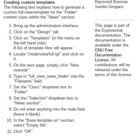
Raymond Bosman
Creating custom templates
Sandro Groganz
The following text explains how to generate a
custom full-view-template for the "Folder"
content class within the "News" section.
This page is part of
Bring up the administration interface.
the Exponential
Click on the "Design" tab.
documentation. The
Click on "Templates" (in the menu on
documentation is
the left hand side).
available under the
A list of template files will appear.
GNU Free
Locate "/node/view/full.tpl" and click on
Documentation
it.
License.
All
contributions will be
On the next page, simply click "New
released under the
override".
terms of this license.
Type in "full_view_news_folder" into the
"Filename" field.
Set the "Class" dropdown box to
"Folder".
Set the "Selection" dropdown box to
"News section".
Do not enter anything into the node field
(leave it blank).
In the "Base template on" section,
select "Empty file".
Click "OK".