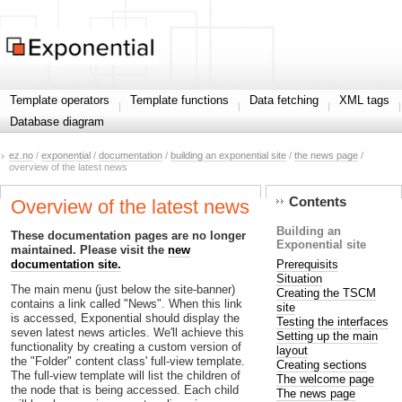
Template operators
Template functions
Data fetching
XML tags
Database diagram
ez.no
/
exponential
/
documentation
/
building an exponential site
/
the news page
/
overview of the latest news
Contents
Overview of the latest news
Building an
These documentation pages are no longer
Exponential site
maintained. Please visit the
new
Prerequisits
documentation site.
Situation
The main menu (just below the site-banner)
Creating the TSCM
contains a link called "News". When this link
site
is accessed, Exponential should display the
Testing the interfaces
seven latest news articles. We'll achieve this
Setting up the main
functionality by creating a custom version of
layout
the "Folder" content class' full-view template.
Creating sections
The full-view template will list the children of
The welcome page
the node that is being accessed. Each child
The news page