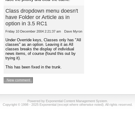
Class dropdown menu doesn't
have Folder or Article as in
option in 3.5 RC1
Friday 10 December 2004 2:21:37 am
Dave Myron
Under Override keys, Classes only has "All
classes" as an option. Leaving it as All
classes breaks the display of individual
news items, of course (found this out by
trying it).
This has been fixed in the trunk.
Powered by Exponential Content Management System.
Copyright © 1998 - 2025 Exponential (except where otherwise noted). All rights reserved.