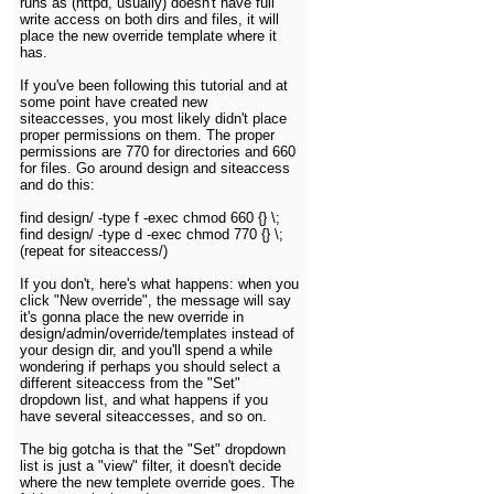
runs as (httpd, usually) doesn't have full
write access on both dirs and files, it will
place the new override template where it
has.
If you've been following this tutorial and at
some point have created new
siteaccesses, you most likely didn't place
proper permissions on them. The proper
permissions are 770 for directories and 660
for files. Go around design and siteaccess
and do this:
find design/ -type f -exec chmod 660 {} \;
find design/ -type d -exec chmod 770 {} \;
(repeat for siteaccess/)
If you don't, here's what happens: when you
click "New override", the message will say
it's gonna place the new override in
design/admin/override/templates instead of
your design dir, and you'll spend a while
wondering if perhaps you should select a
different siteaccess from the "Set"
dropdown list, and what happens if you
have several siteaccesses, and so on.
The big gotcha is that the "Set" dropdown
list is just a "view" filter, it doesn't decide
where the new templete override goes. The