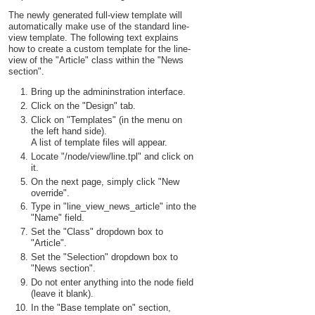
The newly generated full-view template will
automatically make use of the standard line-
view template. The following text explains
how to create a custom template for the line-
view of the "Article" class within the "News
section".
Bring up the admininstration interface.
Click on the "Design" tab.
Click on "Templates" (in the menu on
the left hand side).
A list of template files will appear.
Locate "/node/view/line.tpl" and click on
it.
On the next page, simply click "New
override".
Type in "line_view_news_article" into the
"Name" field.
Set the "Class" dropdown box to
"Article".
Set the "Selection" dropdown box to
"News section".
Do not enter anything into the node field
(leave it blank).
In the "Base template on" section,