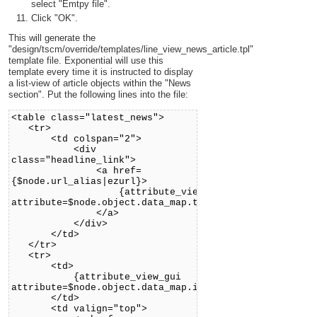
select "Emtpy file".
Click "OK".
This will generate the
"design/tscm/override/templates/line_view_news_article.tpl"
template file. Exponential will use this
template every time it is instructed to display
a list-view of article objects within the "News
section". Put the following lines into the file:
<table class="latest_news">
<tr>
<td colspan="2">
<div
class="headline_link">
<a href=
{$node.url_alias|ezurl}>
{attribute_view_gui
attribute=$node.object.data_map.title}
</a>
</div>
</td>
</tr>
<tr>
<td>
{attribute_view_gui
attribute=$node.object.data_map.intro}
</td>
<td valign="top">