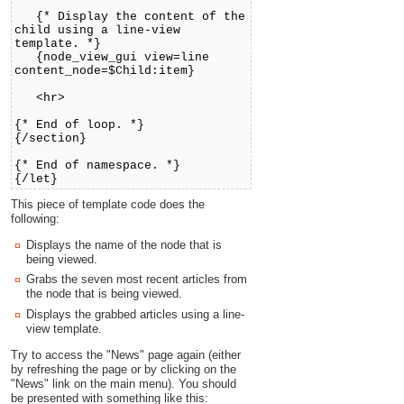
{* Display the content of the
child using a line-view
template. *}
{node_view_gui view=line
content_node=$Child:item}
<hr>
{* End of loop. *}
{/section}
{* End of namespace. *}
{/let}
This piece of template code does the
following:
Displays the name of the node that is
being viewed.
Grabs the seven most recent articles from
the node that is being viewed.
Displays the grabbed articles using a line-
view template.
Try to access the "News" page again (either
by refreshing the page or by clicking on the
"News" link on the main menu). You should
be presented with something like this: