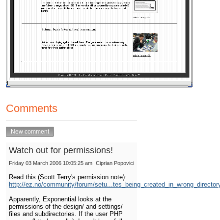
Comments
Watch out for permissions!
Friday 03 March 2006 10:05:25 am
Ciprian Popovici
Read this (Scott Terry's permission note):
http://ez.no/community/forum/setu...tes_being_created_in_wrong_director
Apparently, Exponential looks at the
permissions of the design/ and settings/
files and subdirectories. If the user PHP