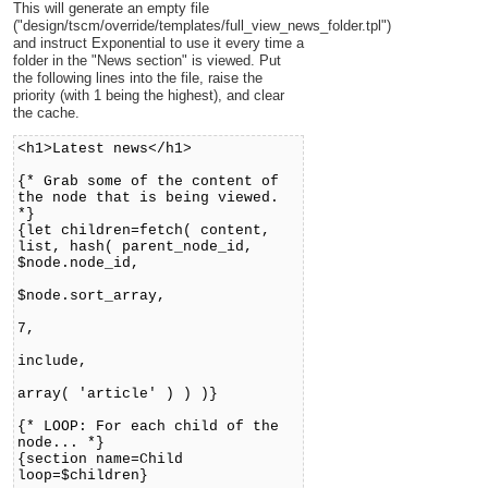
This will generate an empty file
("design/tscm/override/templates/full_view_news_folder.tpl")
and instruct Exponential to use it every time a
folder in the "News section" is viewed. Put
the following lines into the file, raise the
priority (with 1 being the highest), and clear
the cache.
<h1>Latest news</h1>
{* Grab some of the content of
the node that is being viewed.
*}
{let children=fetch( content,
list, hash( parent_node_id,
$node.node_id,
sort_by,
$node.sort_array,
limit,
7,
class_filter_type
include,
class_filter_array
array( 'article' ) ) )}
{* LOOP: For each child of the
node... *}
{section name=Child
loop=$children}