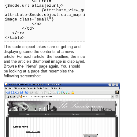
<a href=
{$node.url_alias|ezurl}>
{attribute_view_gui
attribute=$node.object.data_map.image
image_class="small"}
</a>
</td>
</tr>
</table>
This code snippet takes care of getting and
displaying some the contents of a news
article. For each article, the headline, the intro
and the article's thumbnail image is displayed.
Browse the "News" page again. You should
be looking at a page that resembles the
following screenshot: