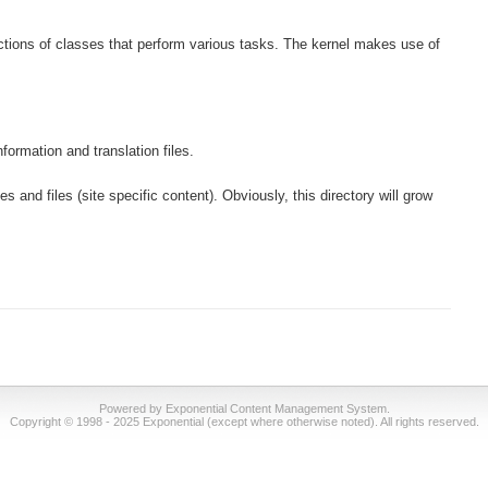
lections of classes that perform various tasks. The kernel makes use of
formation and translation files.
s and files (site specific content). Obviously, this directory will grow
Powered by Exponential Content Management System.
Copyright © 1998 - 2025 Exponential (except where otherwise noted). All rights reserved.