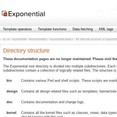
Template operators
Template functions
Data fetching
XML tags
ez.no
/
exponential
/
documentation
/
exponential basics
/
the internal structure of exponent
Directory structure
These documentation pages are no longer maintained. Please visit th
The Exponential root directory is divided into multiple subdirectories. Each
subdirectories contain a collection of logically related files. The structure
bin
Contains various Perl and shell scripts. These scripts are mai
design
Contains all design related files such as templates, banner/site
doc
Contains documentation and change logs.
kernel
Contains all the kernel files such as classes, views, data type
should tamper with this part.