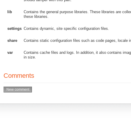
lib
Contains the general purpose libraries. These libraries are col
these libraries.
settings
Contains dynamic, site specific configuration files.
share
Contains static configuration files such as code pages, locale in
var
Contains cache files and logs. In addition, it also contains image
in size.
Comments