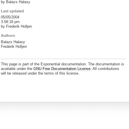
by Balazs Halasy
Last updated
05/05/2004
3:58:18 pm
by Frederik Holljen
Authors
Balazs Halasy
Frederik Holljen
This page is part of the Exponential documentation. The documentation is
available under the
GNU Free Documentation License.
All contributions
will be released under the terms of this license.