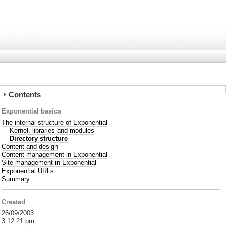
Contents
Exponential basics
The internal structure of Exponential
Kernel, libraries and modules
Directory structure
Content and design
Content management in Exponential
Site management in Exponential
Exponential URLs
Summary
Created
26/09/2003
3:12:21 pm