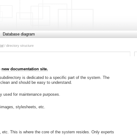
Database diagram
ial
/ directory structure
e
new documentation site.
 subdirectory is dedicated to a specific part of the system. The
 is clean and should be easy to understand.
nly used for maintenance purposes.
-images, stylesheets, etc.
s, etc. This is where the core of the system resides. Only experts