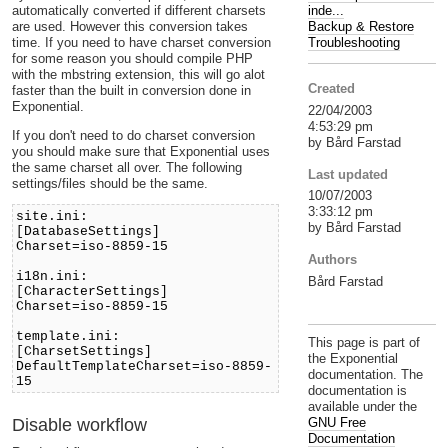
inde...
automatically converted if different charsets
Backup & Restore
are used. However this conversion takes
Troubleshooting
time. If you need to have charset conversion
for some reason you should compile PHP
with the mbstring extension, this will go alot
Created
faster than the built in conversion done in
Exponential.
22/04/2003
4:53:29 pm
If you don't need to do charset conversion
by Bård Farstad
you should make sure that Exponential uses
the same charset all over. The following
Last updated
settings/files should be the same.
10/07/2003
3:33:12 pm
site.ini:
by Bård Farstad
[DatabaseSettings]
Charset=iso-8859-15
Authors
i18n.ini:
Bård Farstad
[CharacterSettings]
Charset=iso-8859-15
template.ini:
This page is part of
[CharsetSettings]
the Exponential
DefaultTemplateCharset=iso-8859-
documentation. The
15
documentation is
available under the
Disable workflow
GNU Free
Documentation