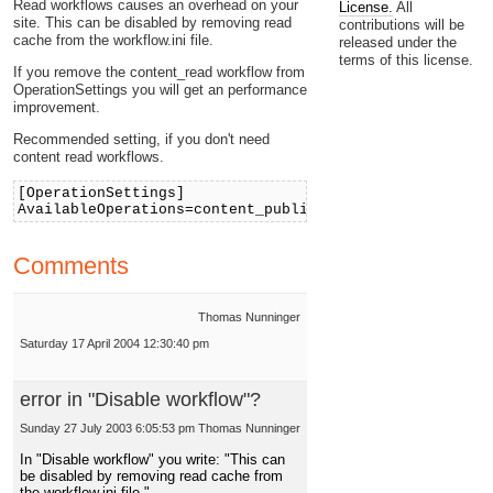
Read workflows causes an overhead on your
License.
All
site. This can be disabled by removing read
contributions will be
cache from the workflow.ini file.
released under the
terms of this license.
If you remove the content_read workflow from
OperationSettings you will get an performance
improvement.
Recommended setting, if you don't need
content read workflows.
[OperationSettings]
AvailableOperations=content_publish;shop_confirmorder
Comments
Thomas Nunninger
Saturday 17 April 2004 12:30:40 pm
error in "Disable workflow"?
Sunday 27 July 2003 6:05:53 pm
Thomas Nunninger
In "Disable workflow" you write: "This can
be disabled by removing read cache from
the workflow.ini file."