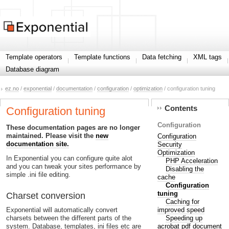
Template operators
Template functions
Data fetching
XML tags
Database diagram
ez.no
/
exponential
/
documentation
/
configuration
/
optimization
/ configuration tuning
Contents
Configuration tuning
Configuration
These documentation pages are no longer
maintained. Please visit the
new
Configuration
documentation site.
Security
Optimization
In Exponential you can configure quite alot
PHP Acceleration
and you can tweak your sites performance by
Disabling the
simple .ini file editing.
cache
Configuration
tuning
Charset conversion
Caching for
improved speed
Exponential will automatically convert
Speeding up
charsets between the different parts of the
acrobat pdf document
system. Database, templates, ini files etc are