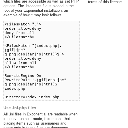
which files are accessible as well as set PHP
terms of this license.
options. The .htaccess file is placed in the
root of your Exponential installation, an
example of how it may look follows.
<FilesMatch ".">
order allow,deny
deny from all
</FilesMatch>
<FilesMatch "(index.php|.
(gif|jpe?
g|png|css|jar|js|html))$">
order allow,deny
allow from all
</FilesMatch>
RewriteEngine On
RewriteRule !.(gif|css|jpe?
g|png|css|jar|js|html)$
index.php
DirectoryIndex index.php
Use .ini.php files
All .ini files in Exponential are readable when
in non-virtualhost mode, this means that
placing items such as usernames and
passwords in these files are dangerous.