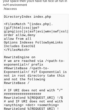
your space then you'll have full nice url fun in
nvH environment
.htaccess
DirectoryIndex index.php
<FilesMatch "(index.php|.
(gif|html|css|jpe?
g|png|ico|js|asf|avi|wmv|swf|xsl|jar|pdf|doc))$">
order allow,deny
allow from all
Options Indexes FollowSymLinks
Includes ExecCGI
</FilesMatch>
RewriteEngine on
# we are reached via /<path-to-
exponential>/ prefix
#RewriteBase /<path-to-
Exponential>/ #if Exponential is
not in root directory take this
and not the following
RewriteBase /
# IF URI does not end with "/"
###################
RewriteCond %{REQUEST_URI} !/$
# and IF URI does not end with
<anything> <dot> <something>
RewriteCond %{REQUEST_URI} !