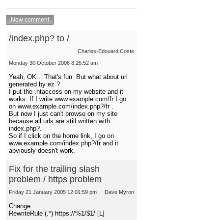
/index.php? to /
Charles-Edouard Coste
Monday 30 October 2006 8:25:52 am
Yeah, OK... That's fun. But what about url
generated by ez ?
I put the .htaccess on my website and it
works. If I write www.example.com/fr I go
on www.example.com/index.php?/fr .
But now I just can't browse on my site
because all urls are still written with
index.php?.
So if I click on the home link, I go on
www.example.com/index.php?/fr and it
abviously doesn't work.
Fix for the trailing slash
problem / https problem
Friday 21 January 2005 12:01:59 pm
Dave Myron
Change:
RewriteRule (.*) https://%1/$1/ [L]