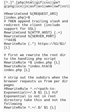
[^.]*.[php|html|gif|css|jpe?
g|png|ico|js|asf|avi|wmv|swf|xsl|jar|pdf|doc]+$
#RewriteCond %{REQUEST_URI}
[index.php]+$
# THEN append trailing slash and
redirect the client (include
support for SSL)
RewriteCond %{HTTP_HOST} (.+)
RewriteCond %{SERVER_PORT}
!^443$
RewriteRule (.*) https://%1/$1/
[L]
# first we rewrite the root dir
to the handling php script
RewriteRule ^$ index.php [L]
RewriteRule ^index.html$
index.php [L]
# strip out the subdirs when the
browser requests us from per dir
pages
#RewriteRule ^.+/<path-to-
Exponential>+/.$ $1 [L] #if
Exponential is not in root
directory take this and not the
following
RewriteRule ^.+/.$/ $1 [L]