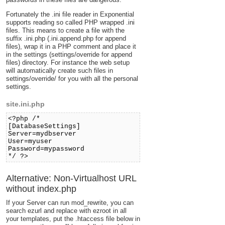
Fortunately the .ini file reader in Exponential
supports reading so called PHP wrapped .ini
files. This means to create a file with the
suffix .ini.php (.ini.append.php for append
files), wrap it in a PHP comment and place it
in the settings (settings/override for append
files) directory. For instance the web setup
will automatically create such files in
settings/override/ for you with all the personal
settings.
site.ini.php
<?php /*
[DatabaseSettings]
Server=mydbserver
User=myuser
Password=mypassword
*/ ?>
Alternative: Non-Virtualhost URL
without index.php
If your Server can run mod_rewrite, you can
search ezurl and replace with ezroot in all
your templates, put the .htaccess file below in