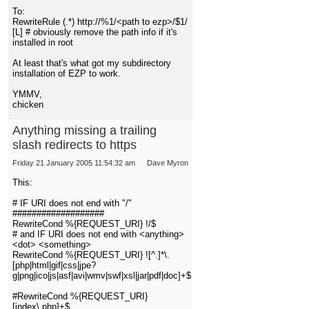
To:
RewriteRule (.*) http://%1/<path to ezp>/$1/
[L] # obviously remove the path info if it's
installed in root
At least that's what got my subdirectory
installation of EZP to work.
YMMV,
chicken
Anything missing a trailing
slash redirects to https
Friday 21 January 2005 11:54:32 am
Dave Myron
This:
# IF URI does not end with "/"
###################
RewriteCond %{REQUEST_URI} !/$
# and IF URI does not end with <anything>
<dot> <something>
RewriteCond %{REQUEST_URI} ![^.]*\.
[php|html|gif|css|jpe?
g|png|ico|js|asf|avi|wmv|swf|xsl|jar|pdf|doc]+$
#RewriteCond %{REQUEST_URI}
[index\.php]+$