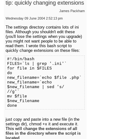
tip: quickly changing extensions
James Packham
Wednesday 09 June 2004 2:52:13 pm
The settings directory contains lots of ini
files. Although you shouldn't edit these
(you'll lose the settings when you upgrade)
you might not want people to be able to
read them. I wrote this bash script to
quickly change extensions on these files:
#!/bin/bash
FILES=`ls | grep '.ini'`
for file in $FILES
do
new_filename=`echo $file .php`
new_filename=`echo
$new_filename | sed 's/
//g'
mv $file
$new_fi
done
just copy and paste into a new file (in the
settings dir), chmod +x it and execute it.
This will change the extensions of all
files in the directory where the script is
located