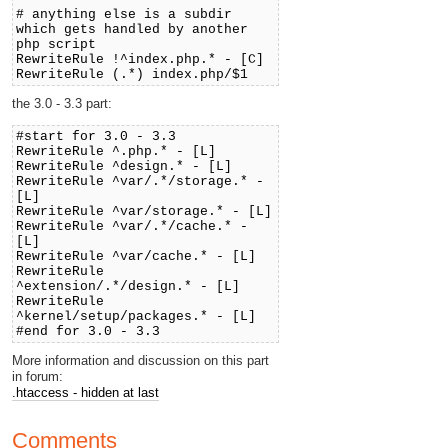
# anything else is a subdir
which gets handled by another
php script
RewriteRule !^index.php.* - [C]
RewriteRule (.*) index.php/$1
the 3.0 - 3.3 part:
#start for 3.0 - 3.3
RewriteRule ^.php.* - [L]
RewriteRule ^design.* - [L]
RewriteRule ^var/.*/storage.* -
[L]
RewriteRule ^var/storage.* - [L]
RewriteRule ^var/.*/cache.* -
[L]
RewriteRule ^var/cache.* - [L]
RewriteRule
^extension/.*/design.* - [L]
RewriteRule
^kernel/setup/packages.* - [L]
#end for 3.0 - 3.3
More information and discussion on this part
in forum:
.htaccess - hidden at last
Comments