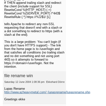
# THEN append trailing slash and redirect
the client (include support for SSL)
RewriteCond %{HTTP_HOST} (.+)
RewriteCond %{SERVER_PORT} !^443$
RewriteRule (.*) https://%1/$1/ [L]
tells Apache to redirect any non-SSL
requesting that doesn't end with a slash or
a dot something to redirect to https (with a
slash at the end).
This is a large problem: You can't login (if
you don't have HTTPS support) - The link
from the home page is to /user/login and
that satisfies all conditions (no trailing slash
and no dot something and not using port
443) so it attempts to forward to
https://<domain>/user/login. Not the
intention.
file rename win
Saturday 12 June 2004 1:08:36 pm
Ekkehard Dörre
Lupas Rename
http://www.azheavymetal.com/~lupasrename/lupasrename.php
Greetings ekke