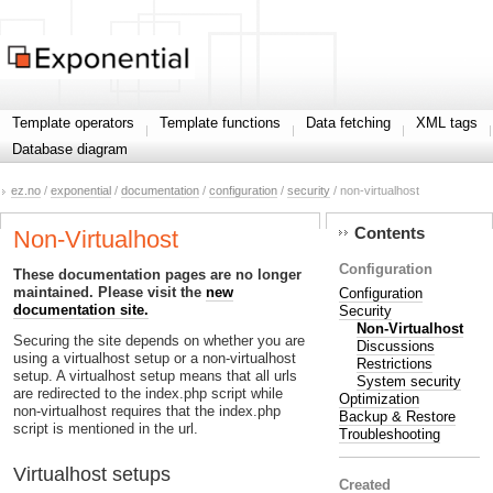
Template operators
Template functions
Data fetching
XML tags
Database diagram
ez.no
/
exponential
/
documentation
/
configuration
/
security
/ non-virtualhost
Contents
Non-Virtualhost
Configuration
These documentation pages are no longer
maintained. Please visit the
new
Configuration
documentation site.
Security
Non-Virtualhost
Securing the site depends on whether you are
Discussions
using a virtualhost setup or a non-virtualhost
Restrictions
setup. A virtualhost setup means that all urls
System security
are redirected to the index.php script while
Optimization
non-virtualhost requires that the index.php
Backup & Restore
script is mentioned in the url.
Troubleshooting
Virtualhost setups
Created