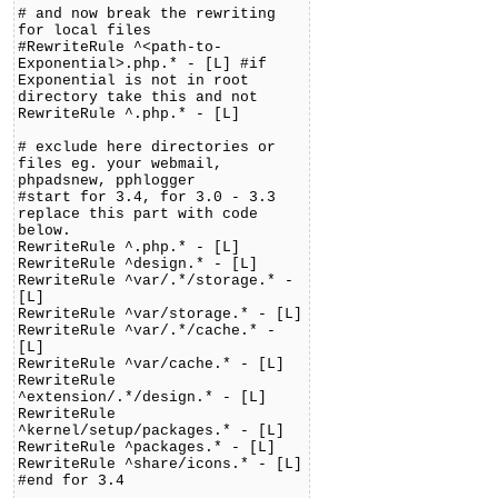
# and now break the rewriting
for local files
#RewriteRule ^<path-to-
Exponential>.php.* - [L] #if
Exponential is not in root
directory take this and not
RewriteRule ^.php.* - [L]
# exclude here directories or
files eg. your webmail,
phpadsnew, pphlogger
#start for 3.4, for 3.0 - 3.3
replace this part with code
below.
RewriteRule ^.php.* - [L]
RewriteRule ^design.* - [L]
RewriteRule ^var/.*/storage.* -
[L]
RewriteRule ^var/storage.* - [L]
RewriteRule ^var/.*/cache.* -
[L]
RewriteRule ^var/cache.* - [L]
RewriteRule
^extension/.*/design.* - [L]
RewriteRule
^kernel/setup/packages.* - [L]
RewriteRule ^packages.* - [L]
RewriteRule ^share/icons.* - [L]
#end for 3.4