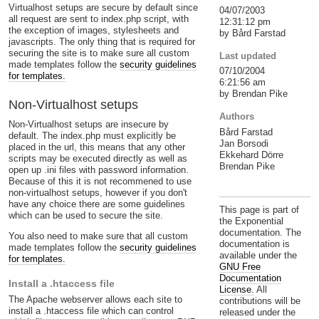
Virtualhost setups are secure by default since
04/07/2003
all request are sent to index.php script, with
12:31:12 pm
the exception of images, stylesheets and
by Bård Farstad
javascripts. The only thing that is required for
securing the site is to make sure all custom
Last updated
made templates follow the
security guidelines
07/10/2004
for templates.
6:21:56 am
by Brendan Pike
Non-Virtualhost setups
Authors
Non-Virtualhost setups are insecure by
Bård Farstad
default. The index.php must explicitly be
Jan Borsodi
placed in the url, this means that any other
Ekkehard Dörre
scripts may be executed directly as well as
Brendan Pike
open up .ini files with password information.
Because of this it is not recommened to use
non-virtualhost setups, however if you don't
have any choice there are some guidelines
This page is part of
which can be used to secure the site.
the Exponential
documentation. The
You also need to make sure that all custom
documentation is
made templates follow the
security guidelines
available under the
for templates.
GNU Free
Documentation
Install a .htaccess file
License.
All
The Apache webserver allows each site to
contributions will be
install a .htaccess file which can control
released under the