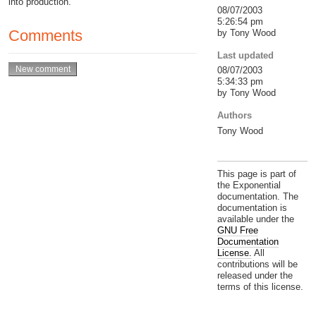
into production.
08/07/2003
5:26:54 pm
Comments
by Tony Wood
Last updated
08/07/2003
5:34:33 pm
by Tony Wood
Authors
Tony Wood
This page is part of
the Exponential
documentation. The
documentation is
available under the
GNU Free
Documentation
License.
All
contributions will be
released under the
terms of this license.