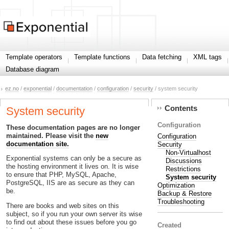
Template operators
Template functions
Data fetching
XML tags
Database diagram
ez.no
/
exponential
/
documentation
/
configuration
/
security
/ system security
Contents
System security
Configuration
These documentation pages are no longer
maintained. Please visit the
new
Configuration
documentation site.
Security
Non-Virtualhost
Exponential systems can only be a secure as
Discussions
the hosting environment it lives on. It is wise
Restrictions
to ensure that PHP, MySQL, Apache,
System security
PostgreSQL, IIS are as secure as they can
Optimization
be.
Backup & Restore
Troubleshooting
There are books and web sites on this
subject, so if you run your own server its wise
to find out about these issues before you go
Created