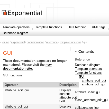
Template operators
Template functions
Data fetching
XML tags
Database diagram
ez.no
/
exponential
/
documentation
/
reference
/
template functions
/ gui
Contents
GUI
Reference
These documentation pages are no longer
maintained. Please visit the
new
Database diagram
documentation site.
Template operators
Template functions
GUI functions.
GUI
attribute_edit_gui
attribute_pdf_gui
Operator
Description
attribute_edit_gui
Displays
attribute_view_gui
content
attribute edit
class_attribute_edit_gui
GUI
attribute_pdf_gui
Displays
collaboration_icon