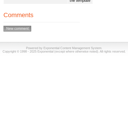
the template
Comments
Powered by Exponential Content Management System.
Copyright © 1998 - 2025 Exponential (except where otherwise noted). All rights reserved.