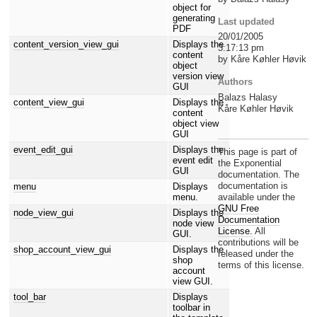
object for
generating
Last updated
PDF
20/01/2005
content_version_view_gui
Displays the
3:17:13 pm
content
by Kåre Køhler Høvik
object
version view
Authors
GUI
Balazs Halasy
content_view_gui
Displays the
Kåre Køhler Høvik
content
object view
GUI
event_edit_gui
Displays the
This page is part of
event edit
the Exponential
GUI
documentation. The
documentation is
menu
Displays
menu.
available under the
GNU Free
node_view_gui
Displays the
Documentation
node view
License.
All
GUI.
contributions will be
shop_account_view_gui
Displays the
released under the
shop
terms of this license.
account
view GUI.
tool_bar
Displays
toolbar in