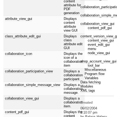
content
attribute for
collaboration_participat
PDF
generation
collaboration_simple_
attribute_view_gui
Displays
content
collaboration_view_gui
attribute
content_pdf_gui
view GUI
content_version_view_g
class_attribute_edit_gui
Displays
class
content_view_gui
attribute edit
event_edit_gui
GUI
menu
node_view_gui
collaboration_icon
Displays the
icon of a
shop_account_view_gui
collaboration
tool_bar
item
Miscellaneous
collaboration_participation_view
Displays a
Program flow
collaboration
Variables
participant.
Data fetching
collaboration_simple_message_view
Displays a
Modules
collaboration
XML tags
message.
collaboration_view_gui
Displays a
collaboration
Created
item.
06/02/2004
content_pdf_gui
Displays the
2:10:07 pm
content
by Balazs Halasy