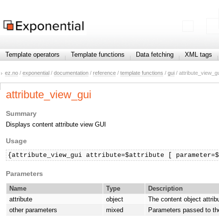
Template operators
Template functions
Data fetching
XML tags
ez.no
/
exponential
/
documentation
/
reference
/
template functions
/
gui
/ attribute_view_g
attribute_view_gui
Summary
Displays content attribute view GUI
Usage
{attribute_view_gui attribute=$attribute [ parameter=
Parameters
Name
Type
Description
attribute
object
The content object attrib
other parameters
mixed
Parameters passed to th