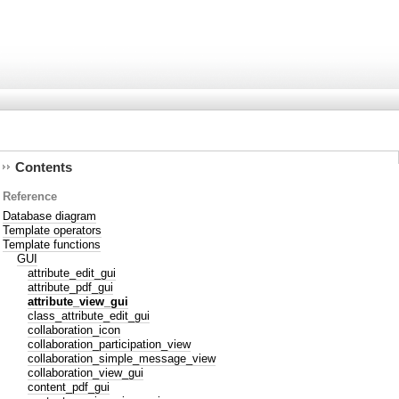
Contents
Reference
Database diagram
Template operators
Template functions
GUI
attribute_edit_gui
attribute_pdf_gui
attribute_view_gui
class_attribute_edit_gui
collaboration_icon
collaboration_participation_view
collaboration_simple_message_view
collaboration_view_gui
content_pdf_gui