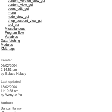
content_version_view_gui
content_view_gui
event_edit_gui
menu
node_view_gui
shop_account_view_gui
tool_bar
Miscellaneous
Program flow
Variables
Data fetching
Modules
XML tags
Created
06/02/2004
2:14:51 pm
by Balazs Halasy
Last updated
13/02/2004
11:10:58 am
by Wenyue Yu
Authors
Balazs Halasy