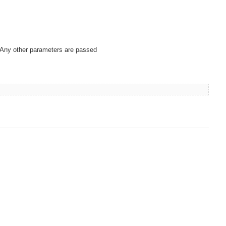
. Any other parameters are passed