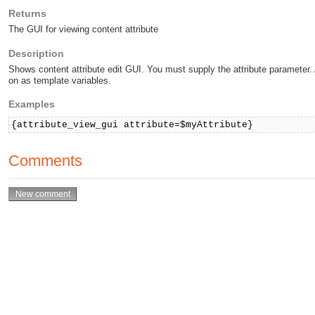
Returns
The GUI for viewing content attribute
Description
Shows content attribute edit GUI. You must supply the attribute parameter
on as template variables.
Examples
{attribute_view_gui attribute=$myAttribute}
Comments