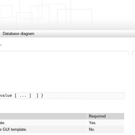
Database diagram
ui
$value [ ... ]  ] }
Required
ute.
Yes.
e GUI template.
No.