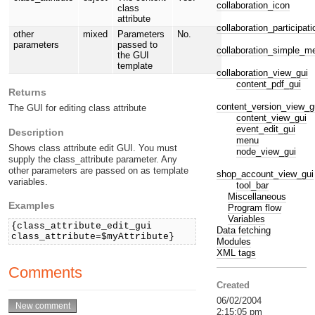
collaboration_icon
class
attribute
collaboration_participat
other
mixed
Parameters
No.
parameters
passed to
collaboration_simple_
the GUI
template
collaboration_view_gui
content_pdf_gui
Returns
content_version_view_g
The GUI for editing class attribute
content_view_gui
event_edit_gui
Description
menu
Shows class attribute edit GUI. You must
node_view_gui
supply the class_attribute parameter. Any
other parameters are passed on as template
shop_account_view_gui
variables.
tool_bar
Miscellaneous
Examples
Program flow
Variables
{class_attribute_edit_gui
Data fetching
class_attribute=$myAttribute}
Modules
XML tags
Comments
Created
06/02/2004
2:15:05 pm