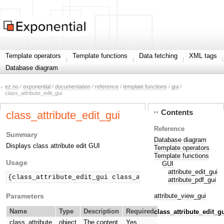
Template operators
Template functions
Data fetching
XML tags
Database diagram
ez.no
/
exponential
/
documentation
/
reference
/
template functions
/
gui
/
class_attribute_edit_gui
Contents
class_attribute_edit_gui
Reference
Summary
Database diagram
Displays class attribute edit GUI
Template operators
Template functions
Usage
GUI
attribute_edit_gui
{class_attribute_edit_gui class_attribute=$classAttri
attribute_pdf_gui
Parameters
attribute_view_gui
Name
Type
Description
Required
class_attribute_edit_g
class_attribute
object
The content
Yes.