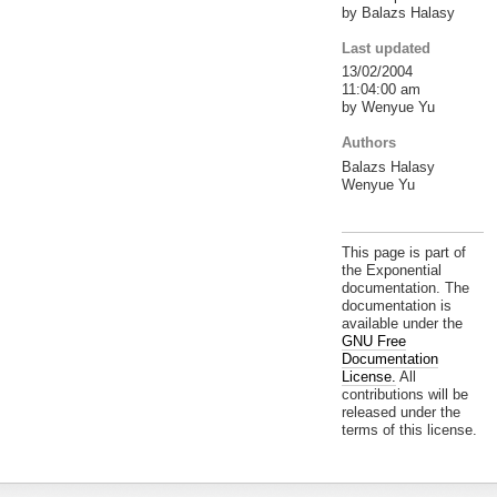
by Balazs Halasy
Last updated
13/02/2004
11:04:00 am
by Wenyue Yu
Authors
Balazs Halasy
Wenyue Yu
This page is part of
the Exponential
documentation. The
documentation is
available under the
GNU Free
Documentation
License.
All
contributions will be
released under the
terms of this license.