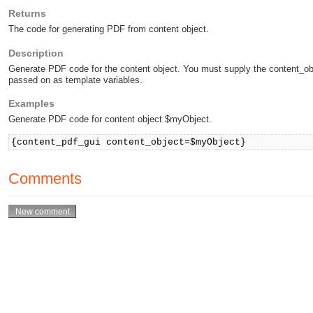
Returns
The code for generating PDF from content object.
Description
Generate PDF code for the content object. You must supply the content_ob
passed on as template variables.
Examples
Generate PDF code for content object $myObject.
{content_pdf_gui content_object=$myObject}
Comments