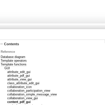
Contents
Reference
Database diagram
Template operators
Template functions
GUI
attribute_edit_gui
attribute_pdf_gui
attribute_view_gui
class_attribute_edit_gui
collaboration_icon
collaboration_participation_view
collaboration_simple_message_view
collaboration_view_gui
content_pdf_gui