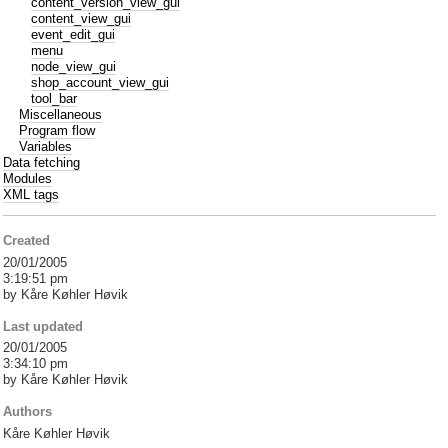
content_version_view_gui
content_view_gui
event_edit_gui
menu
node_view_gui
shop_account_view_gui
tool_bar
Miscellaneous
Program flow
Variables
Data fetching
Modules
XML tags
Created
20/01/2005
3:19:51 pm
by Kåre Køhler Høvik
Last updated
20/01/2005
3:34:10 pm
by Kåre Køhler Høvik
Authors
Kåre Køhler Høvik