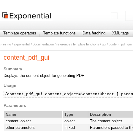
Template operators
Template functions
Data fetching
XML tags
ez.no
/
exponential
/
documentation
/
reference
/
template functions
/
gui
/ content_pdf_gui
content_pdf_gui
Summary
Displays the content object for generating PDF
Usage
{content_pdf_gui content_object=$contentObject [ para
Parameters
Name
Type
Description
content_object
object
The content object.
other parameters
mixed
Parameters passed to th