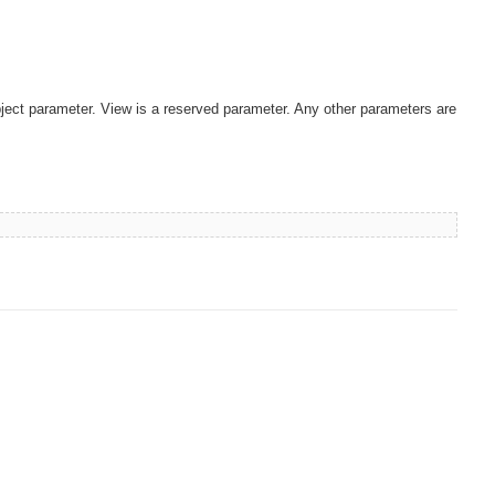
ject parameter. View is a reserved parameter. Any other parameters are