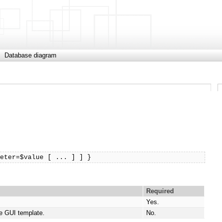
Database diagram
meter=$value [ ... ] ] }
Required
Yes.
e GUI template.
No.