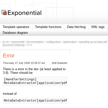
Template operators
Template functions
Data fetching
XML tags
Database diagram
ez.no
/
exponential
/
documentation
/
configuration
/
optimization
/
speeding up acrobat pdf
document indexing
/ error
Error
Thursday 27 July 2006 10:28:37 am
Kirill Subbotin
There is a error in the doc (at least applied to
3.8). There should be
[HandlerSettings]
MetaDataExtractor[application/pdf]=ezpdf
instead of
MetaDataExtractor[application/pdf]=pdf