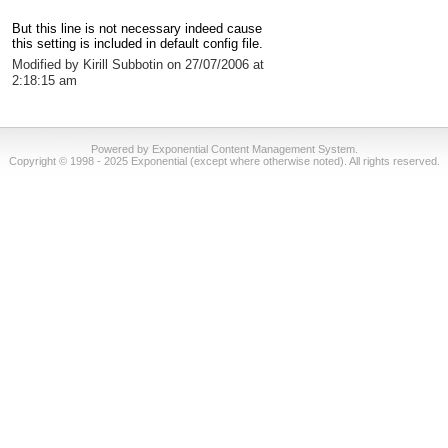
But this line is not necessary indeed cause
this setting is included in default config file.
Modified by Kirill Subbotin on 27/07/2006 at
2:18:15 am
Powered by Exponential Content Management System.
Copyright © 1998 - 2025 Exponential (except where otherwise noted). All rights reserved.